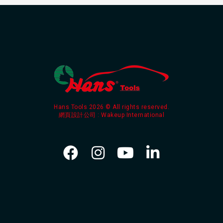
Hans Tools 2026 © All rights reserved.
網頁設計公司
: Wakeup International