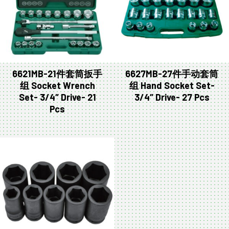
6621MB-21件套筒扳手
6627MB-27件手动套筒
组 Socket Wrench
组 Hand Socket Set-
Set- 3/4″ Drive- 21
3/4″ Drive- 27 Pcs
Pcs