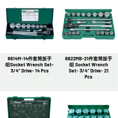
6614M-14件套筒扳手
6622MB-21件套筒扳手
组Socket Wrench Set-
组 Socket Wrench
3/4″ Drive- 14 Pcs
Set- 3/4″ Drive- 21
Pcs