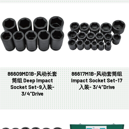
86609MD1B-风动长套
86617M1B-风动套筒组
筒组 Deep Impact
Impact Socket Set-17
Socket Set-9入装-
入装- 3/4″Drive
3/4″Drive