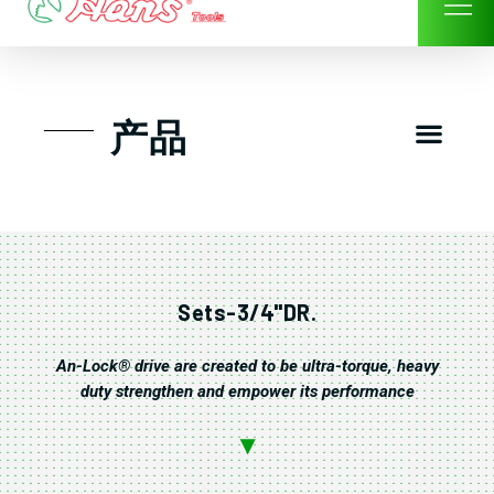
Skip
to
content
Men
产品
工具组套
工具车工具箱及系统柜
手动-风动套筒及配件工具
扭力扳手-数位扭力扳手
气动工具-风动工具
扳手-六角扳手
螺丝批紧固类工具
钳类夹持类/切割剪类工具
建筑行业-特殊汽车修配
TK工具套件-工具包
Sets-3/4"DR.
An-Lock® drive are created to be ultra-torque, heavy
duty strengthen and empower its performance