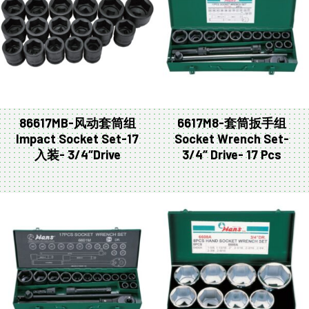
86617MB-风动套筒组
6617M8-套筒扳手组
Impact Socket Set-17
Socket Wrench Set-
入装- 3/4″Drive
3/4″ Drive- 17 Pcs