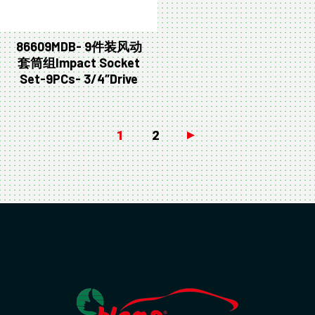
86609MDB- 9件装风动
套筒组Impact Socket
Set-9PCs- 3/4″Drive
1
2
→