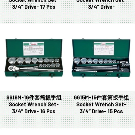
3/4″ Drive- 17 Pcs
3/4″ Drive-
6616M-16件套筒扳手组
6615M-15件套筒扳手组
Socket Wrench Set-
Socket Wrench Set-
3/4″ Drive- 16 Pcs
3/4″ Drive- 15 Pcs