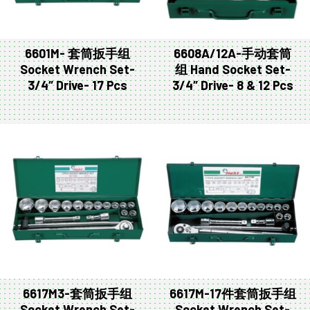
6601M- 套筒扳手组
6608A/12A-手动套筒
Socket Wrench Set-
组 Hand Socket Set-
3/4″ Drive- 17 Pcs
3/4″ Drive- 8 & 12 Pcs
6617M3-套筒扳手组
6617M-17件套筒扳手组
Socket Wrench Set-
Socket Wrench Set-