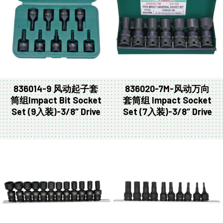
836014-9 风动起子套
836020-7M-风动万向
筒组Impact Bit Socket
套筒组 Impact Socket
Set (9入装)-3/8″ Drive
Set (7入装)-3/8″ Drive