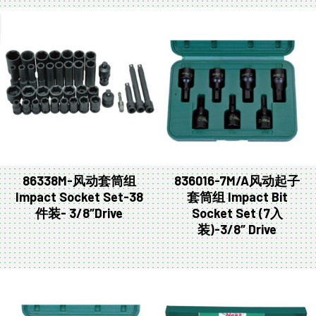
86338M-风动套筒组
836016-7M/A风动起子
Impact Socket Set-38
套筒组 Impact Bit
件装- 3/8″Drive
Socket Set (7入
装)-3/8″ Drive