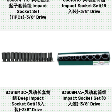
起子套筒组 Impact
Impact Socket Set(16
Socket Set
入装)-3/8″ Drive
(11PCs)-3/8″ Drive
83616MDC-风动长套筒
83609M/A-风动套筒组
组 Deep Impact
Impact Socket Set (8
Socket Set(16入
入装)-3/8″ Drive
装)-3/8″ Drive