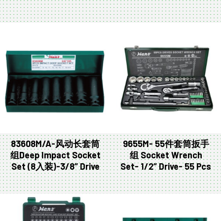
83608M/A-风动长套筒
9655M- 55件套筒扳手
组Deep Impact Socket
组 Socket Wrench
Set (8入装)-3/8″ Drive
Set- 1/2″ Drive- 55 Pcs