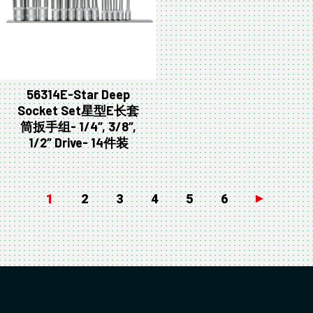
56314E-Star Deep
Socket Set星型E长套
筒扳手组- 1/4″, 3/8″,
1/2″ Drive- 14件装
1
2
3
4
5
6
→