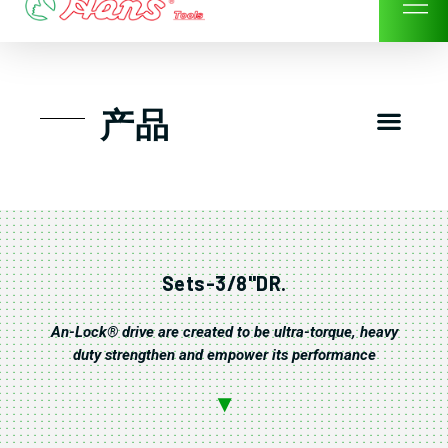
Skip
to
content
Men
产品
工具组套
工具车工具箱及系统柜
手动-风动套筒及配件工具
扭力扳手-数位扭力扳手
气动工具-风动工具
扳手-六角扳手
螺丝批紧固类工具
钳类夹持类/切割剪类工具
建筑行业-特殊汽车修配
TK工具套件-工具包
Sets-3/8"DR.
An-Lock® drive are created to be ultra-torque, heavy
duty strengthen and empower its performance