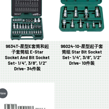
9634T-星型E套筒和起
96024-10-星型起子套
子套筒组 E-Star
筒组 Star Bit Socket
Socket And Bit Socket
Set- 1/4″, 3/8″, 1/2″
Set- 1/4″, 3/8″, 1/2″
Drive- 10件装
Drive- 34件装
New