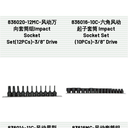
836020-12MC-风动万
836016-10C-六角风动
向套筒组Impact
起子套筒 Impact
Socket
Socket Set
Set(12PCs)-3/8″ Drive
(10PCs)-3/8″ Drive
836014-11C-风动星型
83616MC-风动套筒组