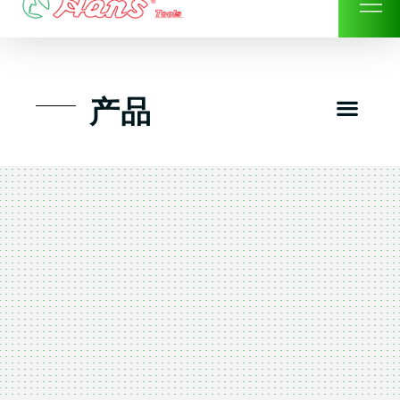
Skip
to
content
Men
产品
工具组套
工具车工具箱及系统柜
手动-风动套筒及配件工具
扭力扳手-数位扭力扳手
气动工具-风动工具
扳手-六角扳手
螺丝批紧固类工具
钳类夹持类/切割剪类工具
建筑行业-特殊汽车修配
TK工具套件-工具包