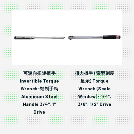
可逆向扭矩扳手
扭力扳手 (窗型刻度
Invertible Torque
显示) Torque
Wrench-铝制手柄
Wrench (Scale
Aluminum Steel
Window)- 1/4″,
Handle 3/4″, 1″
3/8″, 1/2″ Drive
Drive