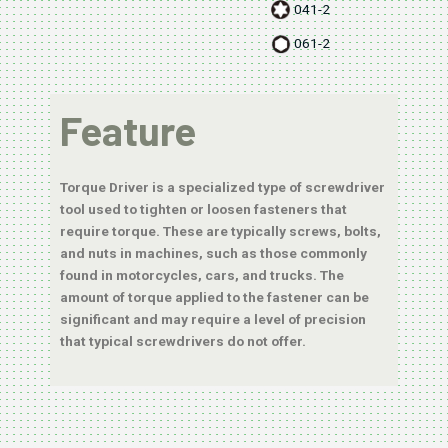
041-2
061-2
Feature
Torque Driver is a specialized type of screwdriver
tool used to tighten or loosen fasteners that
require torque. These are typically screws, bolts,
and nuts in machines, such as those commonly
found in motorcycles, cars, and trucks. The
amount of torque applied to the fastener can be
significant and may require a level of precision
that typical screwdrivers do not offer.