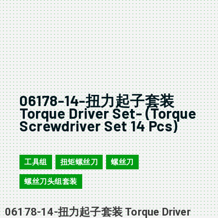
06178-14-扭力起子套装
Torque Driver Set- (Torque
Screwdriver Set 14 Pcs)
06178-14
工具组
扭矩螺丝刀
螺丝刀
,
,
,
螺丝刀头组套装
06178-14-扭力起子套装 Torque Driver