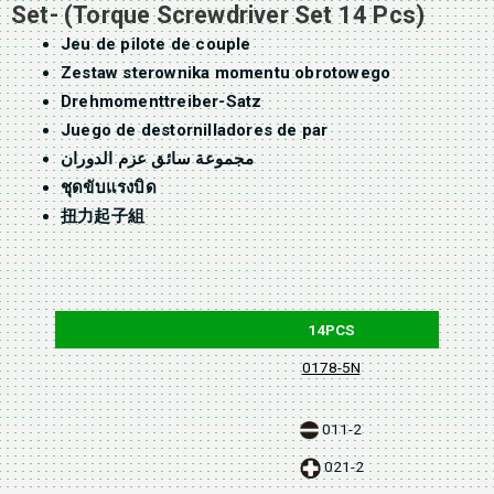
Set- (Torque Screwdriver Set 14 Pcs)
Jeu de pilote de couple
Zestaw sterownika momentu obrotowego
Drehmomenttreiber-Satz
Juego de destornilladores de par
مجموعة سائق عزم الدوران
ชุดขับแรงบิด
扭力起子組
14PCS
0178-5N
011-2
021-2