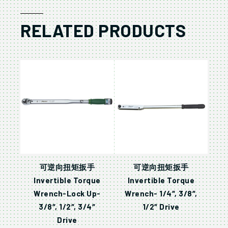
RELATED PRODUCTS
可逆向扭矩扳手
可逆向扭矩扳手
Invertible Torque
Invertible Torque
Wrench-Lock Up-
Wrench- 1/4″, 3/8″,
3/8″, 1/2″, 3/4″
1/2″ Drive
Drive