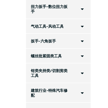
扭力扳手-数位扭力扳
手
气动工具-风动工具
扳手-六角扳手
螺丝批紧固类工具
钳类夹持类/切割剪类
工具
建筑行业-特殊汽车修
配