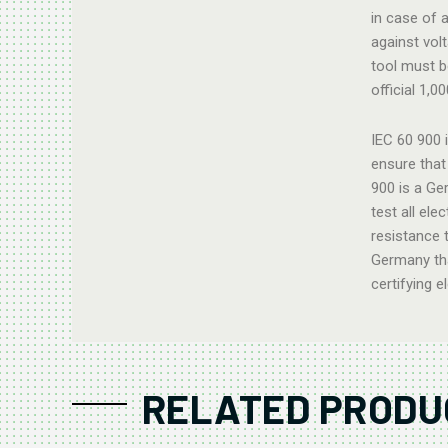
in case of a
against vol
tool must b
official 1,0
IEC 60 900 
ensure that 
900 is a Ge
test all ele
resistance 
Germany tha
certifying e
RELATED PRODU