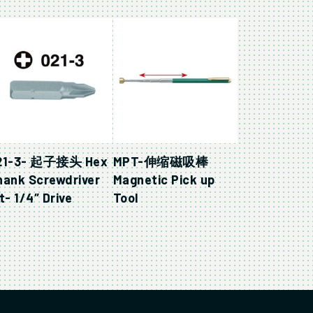
21-3- 起子接头 Hex
MPT-伸缩磁吸棒
hank Screwdriver
Magnetic Pick up
t- 1/4″ Drive
Tool