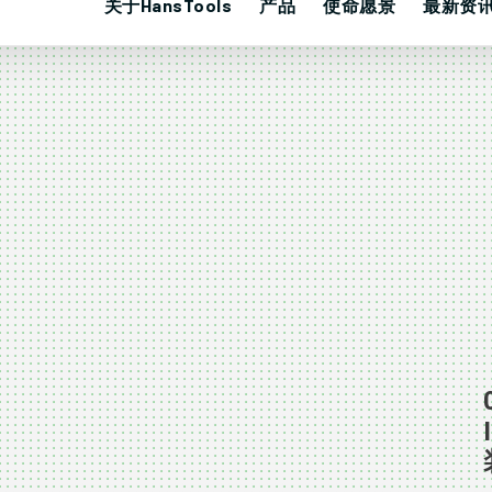
关于HansTools
产品
使命愿景
最新资