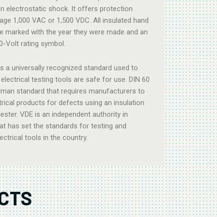
n electrostatic shock. It offers protection
tage 1,000 VAC or 1,500 VDC. All insulated hand
e marked with the year they were made and an
00-Volt rating symbol.
is a universally recognized standard used to
electrical testing tools are safe for use. DIN 60
rman standard that requires manufacturers to
ctrical products for defects using an insulation
tester. VDE is an independent authority in
t has set the standards for testing and
lectrical tools in the country.
CTS