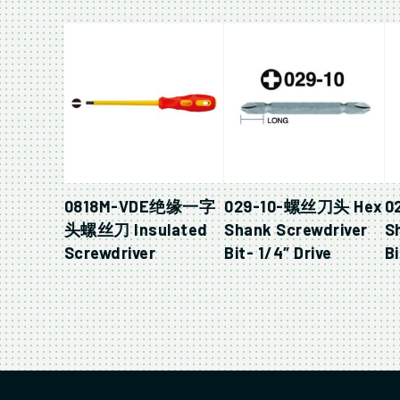
0818M-VDE绝缘一字
029-10-螺丝刀头 Hex
0
头螺丝刀 Insulated
Shank Screwdriver
S
Screwdriver
Bit- 1/4″ Drive
Bi