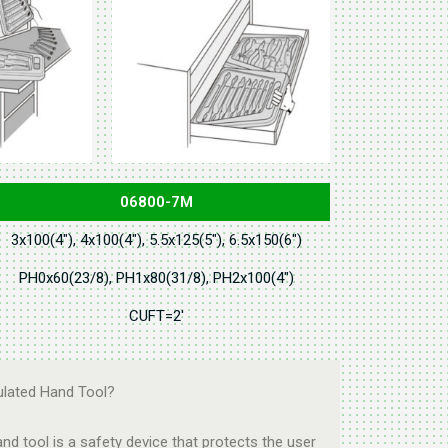
06800-7M
3x100(4"), 4x100(4"), 5.5x125(5"), 6.5x150(6")
PH0x60(23/8), PH1x80(31/8), PH2x100(4")
CUFT=2'
ulated Hand Tool?
and tool is a safety device that protects the user