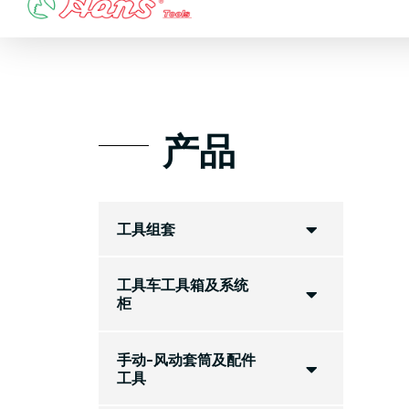
Skip
to
content
产品
工具组套
工具车工具箱及系统
柜
手动-风动套筒及配件
工具