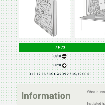
7 PCS
0818
0828
1 SET= 1.6 KGS GW= 19.2 KGS/12 SETS
Information
What is Ins
Insulated h