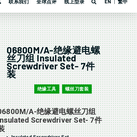
讯
联系我们
全球点评
线上型录
EN
繁中
06800M/A-绝缘避电螺
丝刀组 Insulated
Screwdriver Set- 7件
装
绝缘工具
螺丝刀套装
06800M/A
,
06800M/A-绝缘避电螺丝刀组
Insulated Screwdriver Set- 7件
装