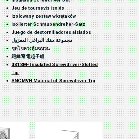
Insulated Screwdriver Set
Jeu de tournevis isolés
Izolowany zestaw wkrętaków
Isolierter Schraubendreher-Satz
Juego de destornilladores aislados
مجموعة مفك البراغي المعزول
ชุดไขควงหุ้มฉนวน
絕緣避電起子組
0818M- Insulated Screwdriver-Slotted
Tip
SNCMVH Material of Screwdriver Tip