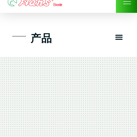
Skip
to
content
Men
产品
工具组套
工具车工具箱及系统柜
手动-风动套筒及配件工具
扭力扳手-数位扭力扳手
气动工具-风动工具
扳手-六角扳手
螺丝批紧固类工具
钳类夹持类/切割剪类工具
建筑行业-特殊汽车修配
TK工具套件-工具包