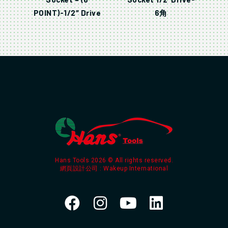
POINT)-1/2″ Drive
6角
Hans Tools 2026 © All rights reserved.
網頁設計公司
: Wakeup International