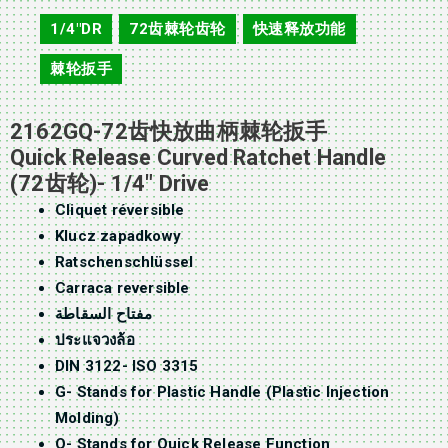
2162GQ
1/4"DR
72齿棘轮齿轮
快速释放功能
,
,
,
棘轮扳手
2162GQ-72齿快放曲柄棘轮扳手
Quick Release Curved Ratchet Handle
(72齿轮)- 1/4″ Drive
Cliquet réversible
Klucz zapadkowy
Ratschenschlüssel
Carraca reversible
مفتاح السقاطة
ประแจวงล้อ
DIN 3122- ISO 3315
G- Stands for Plastic Handle (Plastic Injection
Molding)
Q- Stands for Quick Release Function