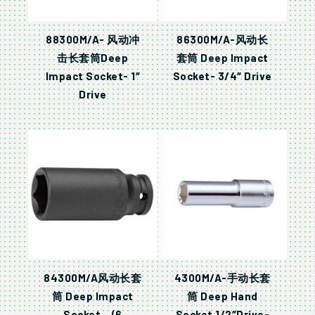
88300M/A- 风动冲
86300M/A-风动长
击长套筒Deep
套筒 Deep Impact
Impact Socket- 1″
Socket- 3/4″ Drive
Drive
84300M/A风动长套
4300M/A-手动长套
筒 Deep Impact
筒 Deep Hand
Socket – (6
Socket 1/2″Drive-