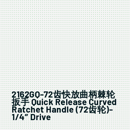
2162GQ-72齿快放曲柄棘轮
扳手 Quick Release Curved
Ratchet Handle (72齿轮)-
1/4″ Drive