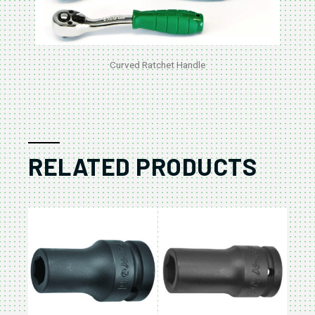
Curved Ratchet Handle
RELATED PRODUCTS