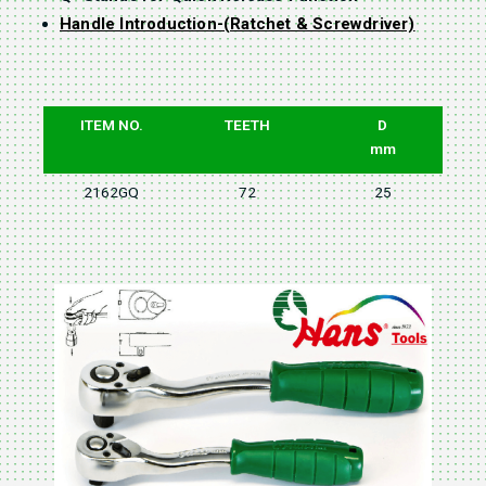
Handle Introduction-(Ratchet & Screwdriver)
ITEM NO.
TEETH
D
mm
2162GQ
72
25