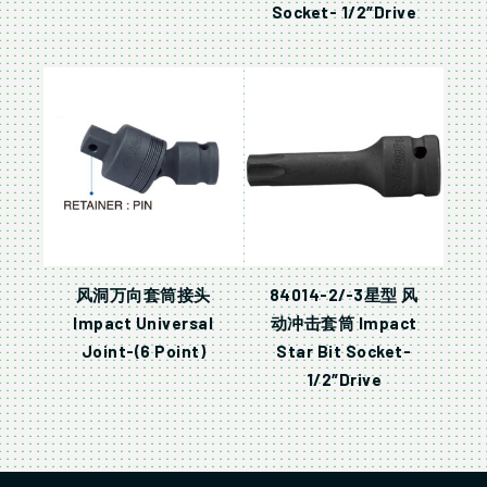
Socket- 1/2″Drive
风洞万向套筒接头
84014-2/-3星型 风
Impact Universal
动冲击套筒 Impact
Joint-(6 Point)
Star Bit Socket-
1/2″Drive