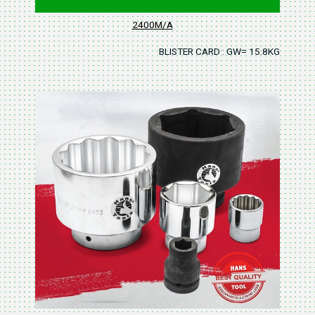
2400M/A
BLISTER CARD : GW= 15.8KGS