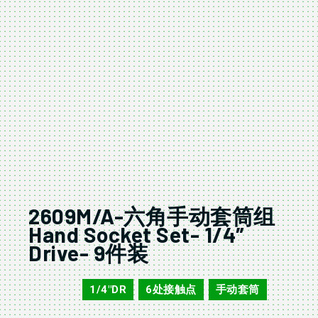
2609M/A-六角手动套筒组
Hand Socket Set- 1/4″
Drive- 9件装
1/4"DR
6处接触点
手动套筒
2609M/A
,
,