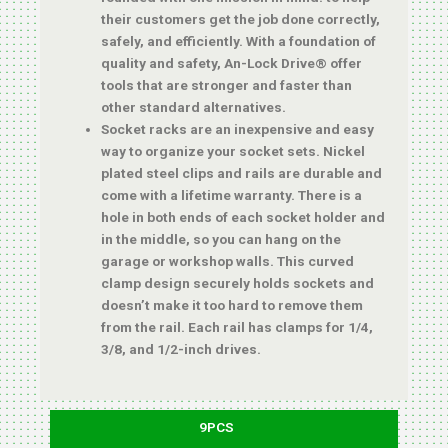
their customers get the job done correctly,
safely, and efficiently. With a foundation of
quality and safety, An-Lock Drive® offer
tools that are stronger and faster than
other standard alternatives.
Socket racks are an inexpensive and easy
way to organize your socket sets. Nickel
plated steel clips and rails are durable and
come with a lifetime warranty. There is a
hole in both ends of each socket holder and
in the middle, so you can hang on the
garage or workshop walls. This curved
clamp design securely holds sockets and
doesn’t make it too hard to remove them
from the rail. Each rail has clamps for 1/4,
3/8, and 1/2-inch drives.
9PCS