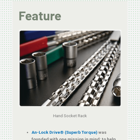
Feature
Hand Socket Rack
An-Lock Drive® (Superb Torque)
was
founded with one mission in mind: to help