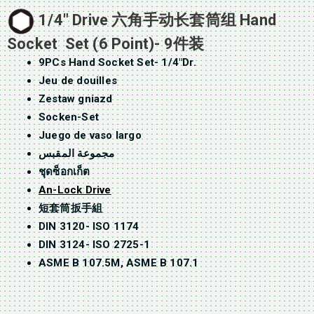
1/4″ Drive 六角手动长套筒组 Hand
Socket Set (6 Point)- 9件装
9PCs Hand Socket Set- 1/4″Dr.
Jeu de douilles
Zestaw gniazd
Socken-Set
Juego de vaso largo
مجموعة المقبس
ชุดซ็อกเก็ต
An-Lock Drive
短套筒扳手組
DIN 3120- ISO 1174
DIN 3124- ISO 2725-1
ASME B 107.5M, ASME B 107.1