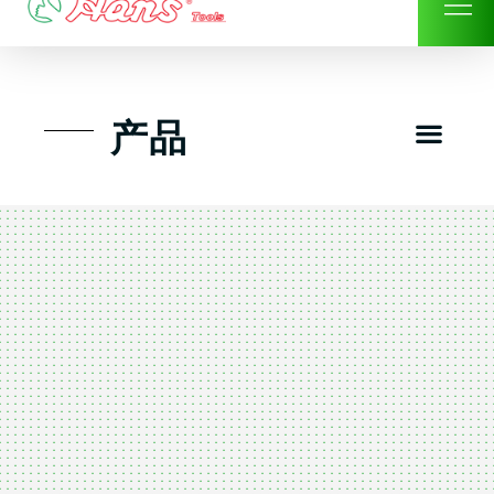
Skip
to
content
Men
产品
工具组套
工具车工具箱及系统柜
手动-风动套筒及配件工具
扭力扳手-数位扭力扳手
气动工具-风动工具
扳手-六角扳手
螺丝批紧固类工具
钳类夹持类/切割剪类工具
建筑行业-特殊汽车修配
TK工具套件-工具包