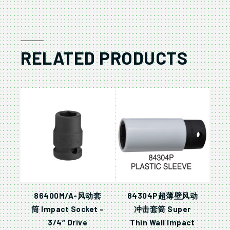
RELATED PRODUCTS
86400M/A-风动套
84304P超薄壁风动
筒 Impact Socket –
冲击套筒 Super
3/4″ Drive
Thin Wall Impact