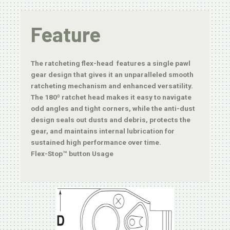
Feature
The ratcheting flex-head features a single pawl
gear design that gives it an unparalleled smooth
ratcheting mechanism and enhanced versatility.
The 180º ratchet head makes it easy to navigate
odd angles and tight corners, while the anti-dust
design seals out dusts and debris, protects the
gear, and maintains internal lubrication for
sustained high performance over time.
Flex-Stop™ button Usage