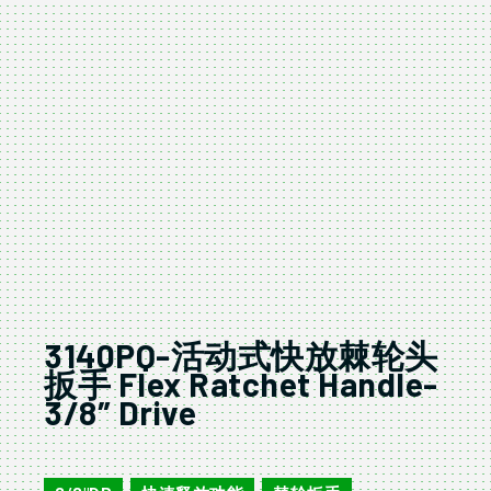
3140PQ-活动式快放棘轮头
扳手 Flex Ratchet Handle-
3/8″ Drive
3140PQ