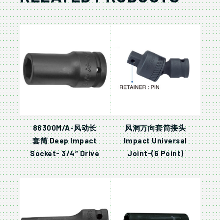
86300M/A-风动长
风洞万向套筒接头
套筒 Deep Impact
Impact Universal
Socket- 3/4″ Drive
Joint-(6 Point)