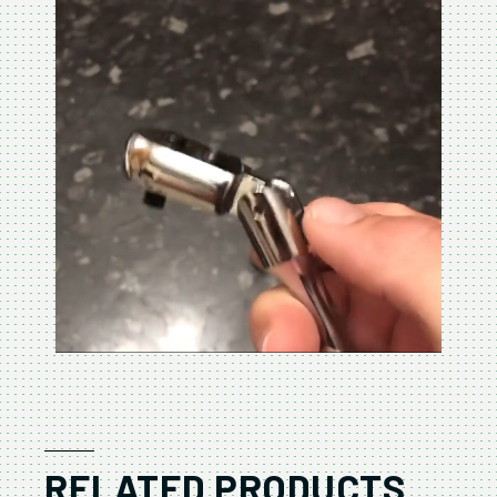
RELATED PRODUCTS