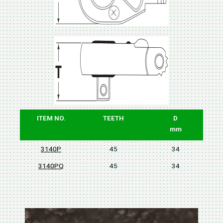
ITEM NO.
TEETH
D
mm
3140P
45
34
3140PQ
45
34