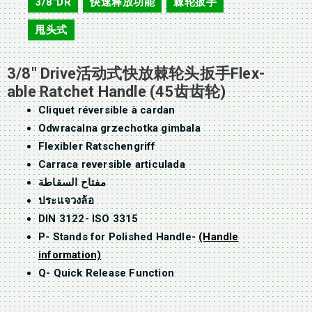
3/8"DR
快速释放功能
棘轮扳手
,
,
,
甩头式
3/8″ Drive活动式快放棘轮头扳手Flex-
able Ratchet Handle (45齿齿轮)
Cliquet réversible à cardan
Odwracalna grzechotka gimbala
Flexibler Ratschengriff
Carraca reversible articulada
مفتاح السقاطة
ประแจวงล้อ
DIN 3122- ISO 3315
P- Stands for Polished Handle-
(Handle
information)
Q- Quick Release Function