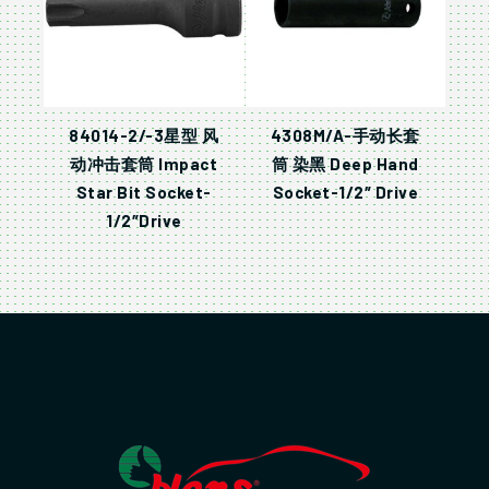
84014-2/-3星型 风
4308M/A-手动长套
动冲击套筒 Impact
筒 染黑 Deep Hand
Star Bit Socket-
Socket-1/2″ Drive
1/2″Drive