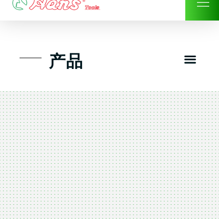
Skip
to
content
Men
产品
工具组套
工具车工具箱及系统柜
手动-风动套筒及配件工具
扭力扳手-数位扭力扳手
气动工具-风动工具
扳手-六角扳手
螺丝批紧固类工具
钳类夹持类/切割剪类工具
建筑行业-特殊汽车修配
TK工具套件-工具包