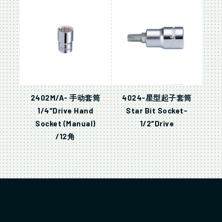
2402M/A- 手动套筒
4024-星型起子套筒
1/4″Drive Hand
Star Bit Socket-
Socket (Manual)
1/2″Drive
/12角