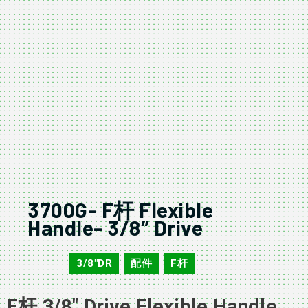
3700G- F杆 Flexible
Handle- 3/8″ Drive
3/8"DR
配件
F杆
3700G
,
,
F杆 3/8″ Drive Flexible Handle