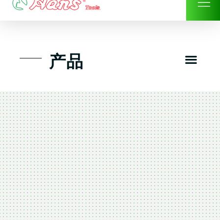
Skip
to
content
Men
产品
工具组套
工具车工具箱及系统柜
手动-风动套筒及配件工具
扭力扳手-数位扭力扳手
气动工具-风动工具
扳手-六角扳手
螺丝批紧固类工具
钳类夹持类/切割剪类工具
建筑行业-特殊汽车修配
TK工具套件-工具包