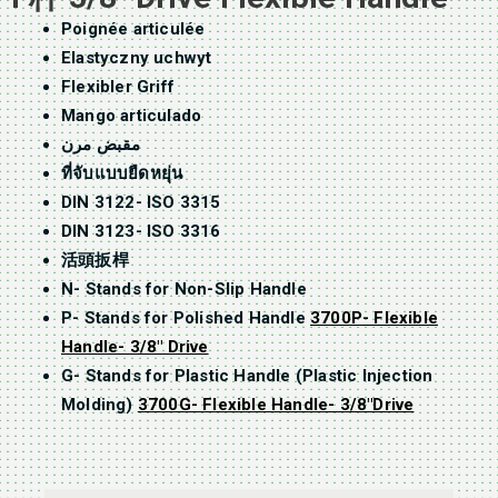
Poignée articulée
Elastyczny uchwyt
Flexibler Griff
Mango articulado
مقبض مرن
ที่จับแบบยืดหยุ่น
DIN 3122- ISO 3315
DIN 3123- ISO 3316
活頭扳桿
N- Stands for Non-Slip Handle
P- Stands for Polished Handle
3700P- Flexible
Handle- 3/8″ Drive
G- Stands for Plastic Handle (Plastic Injection
Molding)
3700G- Flexible Handle- 3/8″Drive