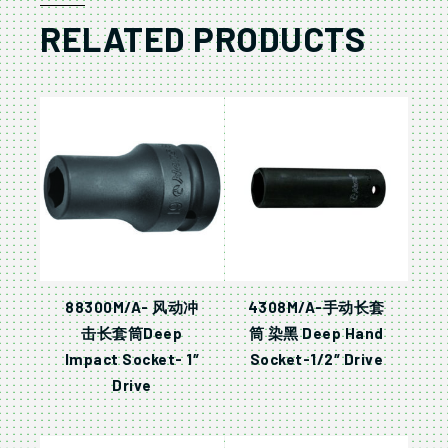
RELATED PRODUCTS
88300M/A- 风动冲
4308M/A-手动长套
击长套筒Deep
筒 染黑 Deep Hand
Impact Socket- 1″
Socket-1/2″ Drive
Drive