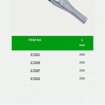
ITEM NO.
L
mm
3700C
200
3700N
250
3700P
250
3700G
250