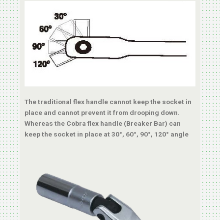
The traditional flex handle cannot keep the socket in
place and cannot prevent it from drooping down.
Whereas the Cobra flex handle (Breaker Bar) can
keep the socket in place at 30°, 60°, 90°, 120° angle