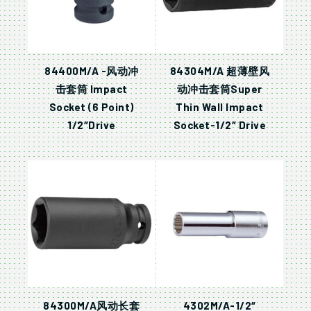
84400M/A -风动冲
84304M/A 超薄壁风
击套筒 Impact
动冲击套筒Super
Socket (6 Point)
Thin Wall Impact
1/2″Drive
Socket-1/2″ Drive
84300M/A风动长套
4302M/A-1/2″