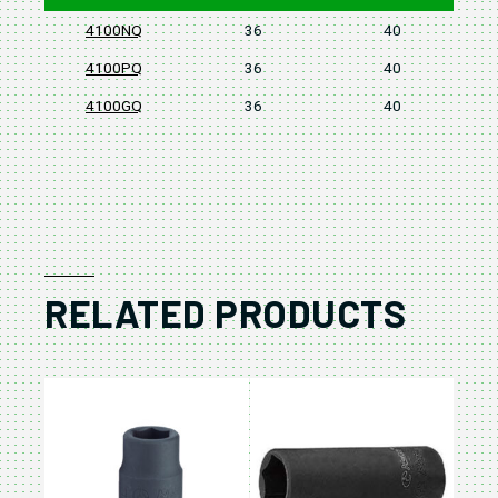
4100NQ
36
40
4100PQ
36
40
4100GQ
36
40
RELATED PRODUCTS