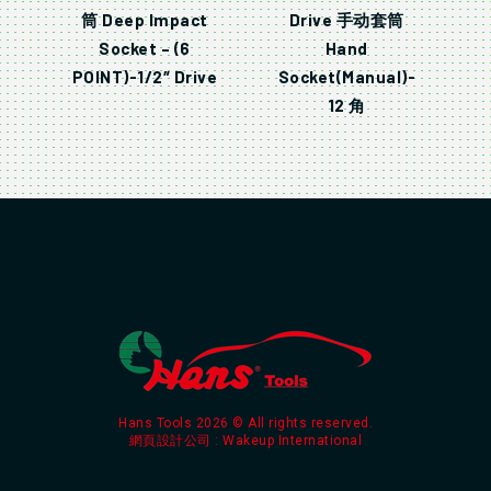
筒 Deep Impact
Drive 手动套筒
Socket – (6
Hand
POINT)-1/2″ Drive
Socket(Manual)-
12 角
Hans Tools 2026 © All rights reserved.
網頁設計公司
: Wakeup International