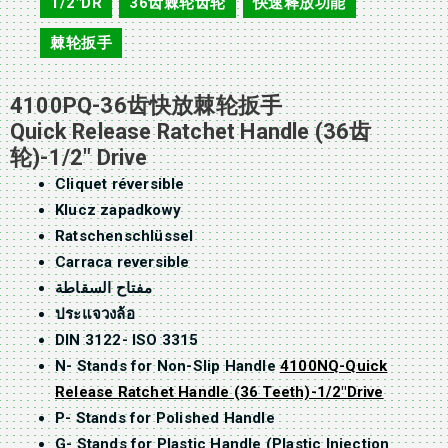
1/2"DR
36齿棘轮齿轮
快速释放功能
,
,
,
棘轮扳手
4100PQ-36齿快放棘轮扳手
Quick Release Ratchet Handle (36齿
轮)-1/2″ Drive
Cliquet réversible
Klucz zapadkowy
Ratschenschlüssel
Carraca reversible
مفتاح السقاطة
ประแจวงล้อ
DIN 3122- ISO 3315
N- Stands for Non-Slip Handle
4100NQ-Quick
Release Ratchet Handle (36 Teeth)-1/2″Drive
P- Stands for Polished Handle
G- Stands for Plastic Handle (Plastic Injection