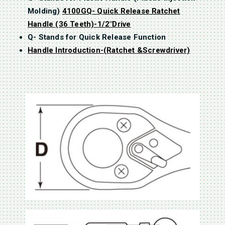
Molding)
4100GQ- Quick Release Ratchet
Handle (36 Teeth)-1/2″Drive
Q- Stands for Quick Release Function
Handle Introduction-(Ratchet &Screwdriver)