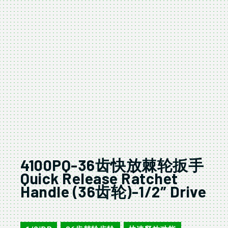
4100PQ-36齿快放棘轮扳手
Quick Release Ratchet
Handle (36齿轮)-1/2″ Drive
4100PQ