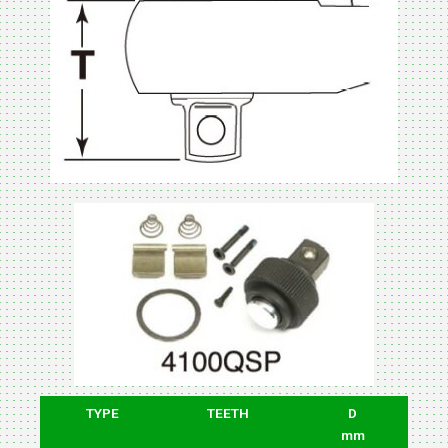
TYPE
TEETH
D
mm