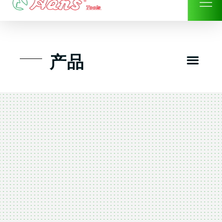
Skip
to
content
Men
产品
工具组套
工具车工具箱及系统柜
手动-风动套筒及配件工具
扭力扳手-数位扭力扳手
气动工具-风动工具
扳手-六角扳手
螺丝批紧固类工具
钳类夹持类/切割剪类工具
建筑行业-特殊汽车修配
TK工具套件-工具包