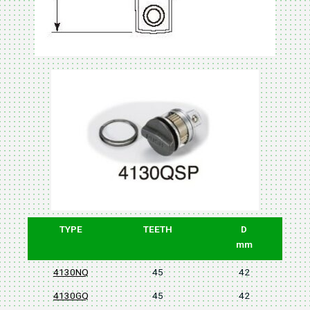
TYPE
TEETH
D
mm
4130NQ
45
42
4130GQ
45
42