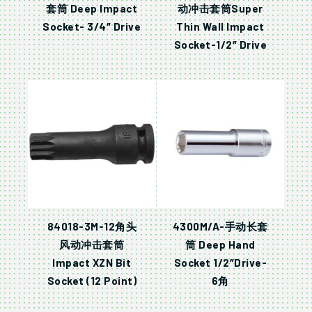
套筒 Deep Impact
动冲击套筒Super
Socket- 3/4″ Drive
Thin Wall Impact
Socket-1/2″ Drive
84018-3M-12角头
4300M/A-手动长套
风动冲击套筒
筒 Deep Hand
Impact XZN Bit
Socket 1/2″Drive-
Socket (12 Point)
6角