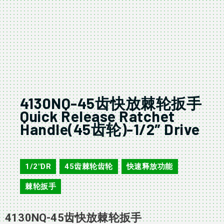
4130NQ-45齿快放棘轮扳手
Quick Release Ratchet
Handle(45齿轮)-1/2″ Drive
4130NQ
1/2"DR
45齿棘轮齿轮
快速释放功能
,
,
,
棘轮扳手
4130NQ-45齿快放棘轮扳手