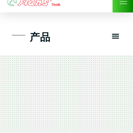
Skip
to
content
Men
产品
工具组套
工具车工具箱及系统柜
手动-风动套筒及配件工具
扭力扳手-数位扭力扳手
气动工具-风动工具
扳手-六角扳手
螺丝批紧固类工具
钳类夹持类/切割剪类工具
建筑行业-特殊汽车修配
TK工具套件-工具包