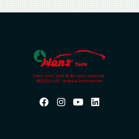
Hans Tools 2026 © All rights reserved.
網頁設計公司
: Wakeup International