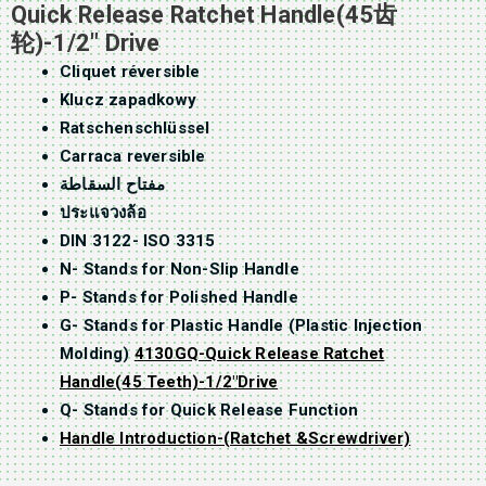
Quick Release Ratchet Handle(45齿
轮)-1/2″ Drive
Cliquet réversible
Klucz zapadkowy
Ratschenschlüssel
Carraca reversible
مفتاح السقاطة
ประแจวงล้อ
DIN 3122- ISO 3315
N- Stands for Non-Slip Handle
P- Stands for Polished Handle
G- Stands for Plastic Handle (Plastic Injection
Molding)
4130GQ-Quick Release Ratchet
Handle(45 Teeth)-1/2″Drive
Q- Stands for Quick Release Function
Handle Introduction-(Ratchet &Screwdriver)