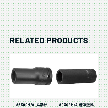
RELATED PRODUCTS
86300M/A-风动长
84304M/A 超薄壁风