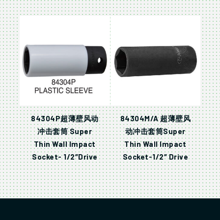
84304P超薄壁风动
84304M/A 超薄壁风
冲击套筒 Super
动冲击套筒Super
Thin Wall Impact
Thin Wall Impact
Socket- 1/2″Drive
Socket-1/2″ Drive