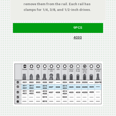
remove them from the rail. Each rail has
clamps for 1/4, 3/8, and 1/2-inch drives.
9PCS
4030
BLIST