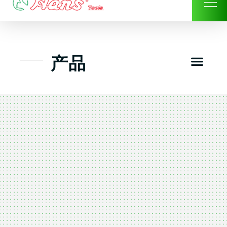
Skip
to
content
Men
产品
工具组套
工具车工具箱及系统柜
手动-风动套筒及配件工具
扭力扳手-数位扭力扳手
气动工具-风动工具
扳手-六角扳手
螺丝批紧固类工具
钳类夹持类/切割剪类工具
建筑行业-特殊汽车修配
TK工具套件-工具包