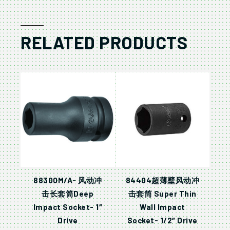
RELATED PRODUCTS
88300M/A- 风动冲
84404超薄壁风动冲
击长套筒Deep
击套筒 Super Thin
Impact Socket- 1″
Wall Impact
Drive
Socket- 1/2″ Drive