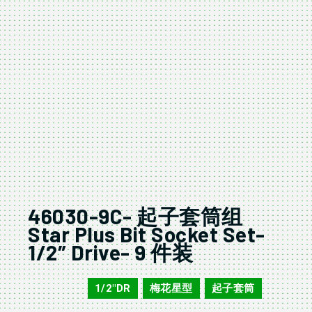
46030-9C- 起子套筒组
Star Plus Bit Socket Set-
1/2″ Drive- 9 件装
1/2"DR
梅花星型
起子套筒
46030-9C
,
,