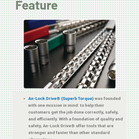
Feature
An-Lock Drive® (Superb Torque)
was founded
with one mission in mind: to help their
customers get the job done correctly, safely,
and efficiently. With a foundation of quality and
safety, An-Lock Drive® offer tools that are
stronger and faster than other standard