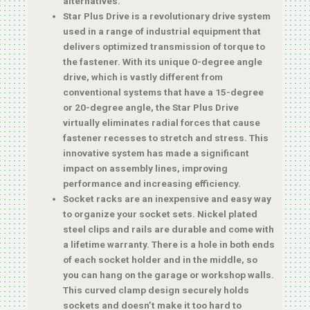
alternatives.
Star Plus Drive is a revolutionary drive system
used in a range of industrial equipment that
delivers optimized transmission of torque to
the fastener. With its unique 0-degree angle
drive, which is vastly different from
conventional systems that have a 15-degree
or 20-degree angle, the Star Plus Drive
virtually eliminates radial forces that cause
fastener recesses to stretch and stress. This
innovative system has made a significant
impact on assembly lines, improving
performance and increasing efficiency.
Socket racks are an inexpensive and easy way
to organize your socket sets. Nickel plated
steel clips and rails are durable and come with
a lifetime warranty. There is a hole in both ends
of each socket holder and in the middle, so
you can hang on the garage or workshop walls.
This curved clamp design securely holds
sockets and doesn’t make it too hard to