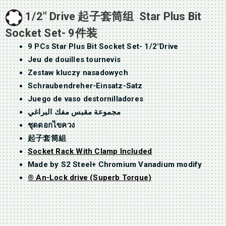
1/2″ Drive 起子套筒组 Star Plus Bit
Socket Set- 9件装
9 PCs Star Plus Bit Socket Set- 1/2″Drive
Jeu de douilles tournevis
Zestaw kluczy nasadowych
Schraubendreher-Einsatz-Satz
Juego de vaso destornilladores
مجموعة مقبس مفك البراغي
ชุดดอกไขควง
起子套筒組
Socket Rack With Clamp Included
Made by S2 Steel+ Chromium Vanadium modify
® An-Lock drive (Superb Torque)