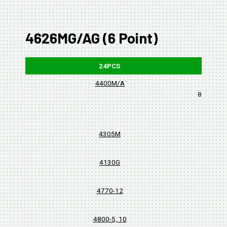
4626MG/AG (6 Point)
24PCS
4400M/A
8, 10, 11,
4305M
4130G
4770-12
4800-5, 10