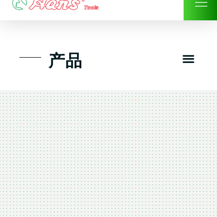
Skip
to
content
Men
产品
工具组套
工具车工具箱及系统柜
手动-风动套筒及配件工具
扭力扳手-数位扭力扳手
气动工具-风动工具
扳手-六角扳手
螺丝批紧固类工具
钳类夹持类/切割剪类工具
建筑行业-特殊汽车修配
TK工具套件-工具包