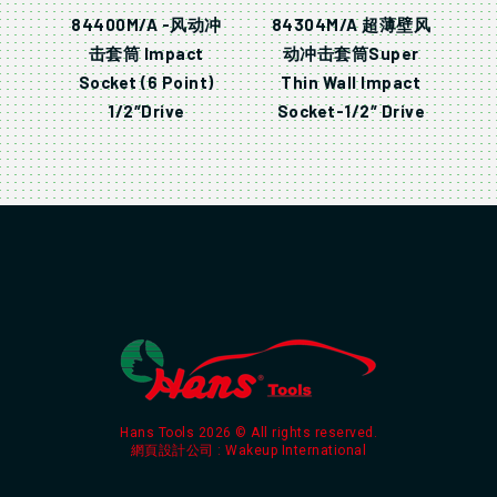
84400M/A -风动冲
84304M/A 超薄壁风
击套筒 Impact
动冲击套筒Super
Socket (6 Point)
Thin Wall Impact
1/2″Drive
Socket-1/2″ Drive
Hans Tools 2026 © All rights reserved.
網頁設計公司
: Wakeup International