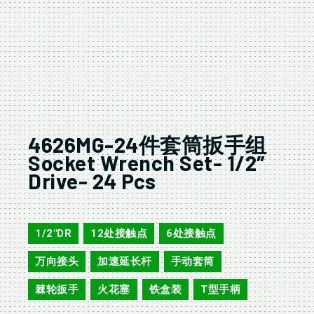
4626MG-24件套筒扳手组
Socket Wrench Set- 1/2″
Drive- 24 Pcs
4624MG/AG
1/2"DR
12处接触点
6处接触点
,
,
,
万向接头
加速延长杆
手动套筒
,
,
,
棘轮扳手
火花塞
铁盒装
T型手柄
,
,
,