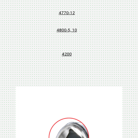
4770-12
4800-5, 10
4200