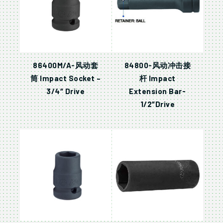
86400M/A-风动套
84800-风动冲击接
筒 Impact Socket –
杆 Impact
3/4″ Drive
Extension Bar-
1/2″Drive