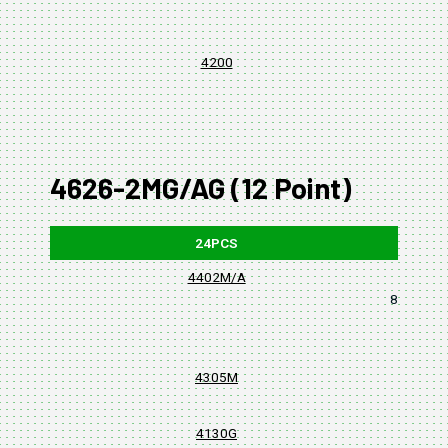
4200
4626-2MG/AG (12 Point)
24PCS
4402M/A
8, 10, 11,
4305M
4130G