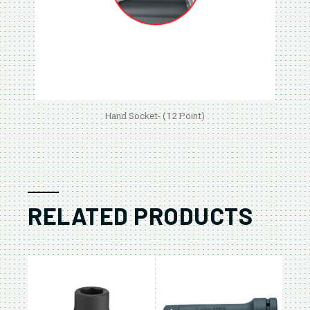
Hand Socket- (12 Point)
RELATED PRODUCTS