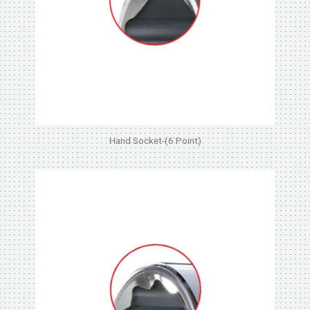
Hand Socket-(6 Point)