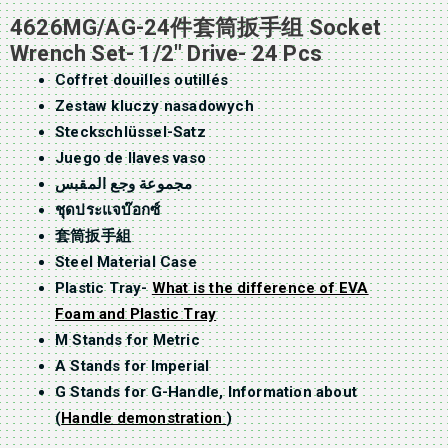
4626MG/AG-24件套筒扳手组 Socket
Wrench Set- 1/2″ Drive- 24 Pcs
Coffret douilles outillés
Zestaw kluczy nasadowych
Steckschlüssel-Satz
Juego de llaves vaso
مجموعة وجع المقبس
ชุดประแจบ๊อกซ์
套筒扳手組
Steel Material Case
Plastic Tray-
What is the difference of EVA
Foam and Plastic Tray
M Stands for Metric
A Stands for Imperial
G Stands for G-Handle, Information about
(
Handle demonstration
)