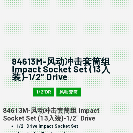
84613M-风动冲击套筒组
Impact Socket Set (13入
装)-1/2″ Drive
1/2"DR
风动套筒
84613M
,
84613M-风动冲击套筒组 Impact
Socket Set (13入装)-1/2″ Drive
1/2″ Drive Impact Socket Set