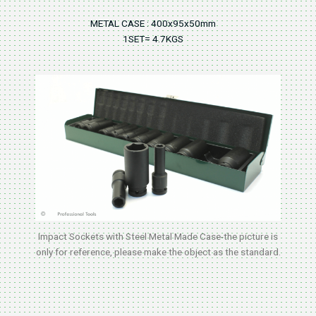
METAL CASE : 400x95x50mm
1SET= 4.7KGS
Impact Sockets with Steel Metal Made Case-the picture is
only for reference, please make the object as the standard.