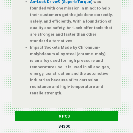
An-Lock Drive® (Superb Torque)
was
founded with one mission in mind: to help
their customers get the job done correctly,
safely, and efficiently. With a foundation of
quality and safety, An-Lock offer tools that
are stronger and faster than other
standard alternatives.
Impact Sockets Made by Chromium-
molybdenum alloy steel (chrome. moly)
is an alloy used for high pressure and
temperature use. It is used in oil and gas,
energy, construction and the automotive
industries because of its corrosion
resistance and high-temperature and
tensile strength.
9 PCS
84300
10, 11, 