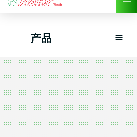
Skip
to
content
Men
产品
工具组套
工具车工具箱及系统柜
手动-风动套筒及配件工具
扭力扳手-数位扭力扳手
气动工具-风动工具
扳手-六角扳手
螺丝批紧固类工具
钳类夹持类/切割剪类工具
建筑行业-特殊汽车修配
TK工具套件-工具包