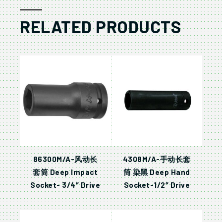
RELATED PRODUCTS
86300M/A-风动长
4308M/A-手动长套
套筒 Deep Impact
筒 染黑 Deep Hand
Socket- 3/4″ Drive
Socket-1/2″ Drive