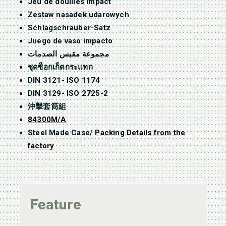
Jeu de douilles impact
Zestaw nasadek udarowych
Schlagschrauber-Satz
Juego de vaso impacto
مجموعة مقبس الصدمات
ชุดซ็อกเก็ตกระแทก
DIN 3121- ISO 1174
DIN 3129- ISO 2725-2
沖擊套筒組
84300M/A
Steel Made Case/
Packing Details from the
factory
Feature