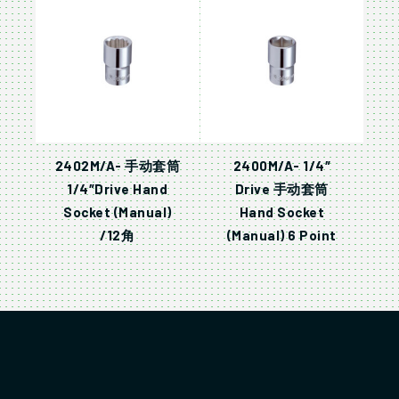
2402M/A- 手动套筒
2400M/A- 1/4″
1/4″Drive Hand
Drive 手动套筒
Socket (Manual)
Hand Socket
/12角
(Manual) 6 Point