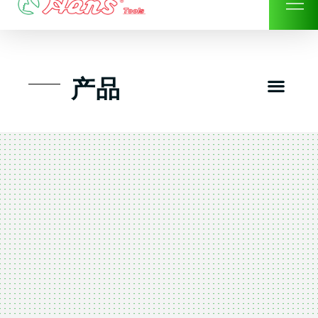
Skip
to
content
Men
产品
工具组套
工具车工具箱及系统柜
手动-风动套筒及配件工具
扭力扳手-数位扭力扳手
气动工具-风动工具
扳手-六角扳手
螺丝批紧固类工具
钳类夹持类/切割剪类工具
建筑行业-特殊汽车修配
TK工具套件-工具包