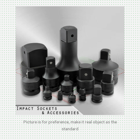
Picture is for preference, make it real object as the
standard