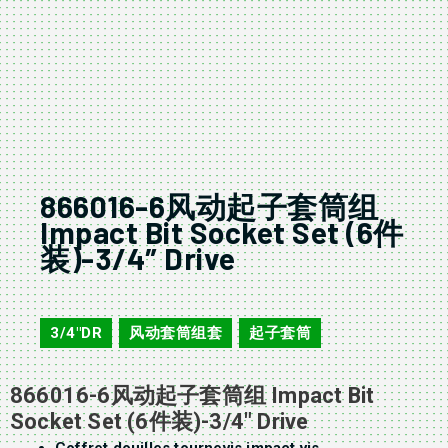
866016-6风动起子套筒组
Impact Bit Socket Set (6件
装)-3/4″ Drive
866016-6
3/4"DR
风动套筒组套
起子套筒
,
,
866016-6风动起子套筒组 Impact Bit
Socket Set (6件装)-3/4″ Drive