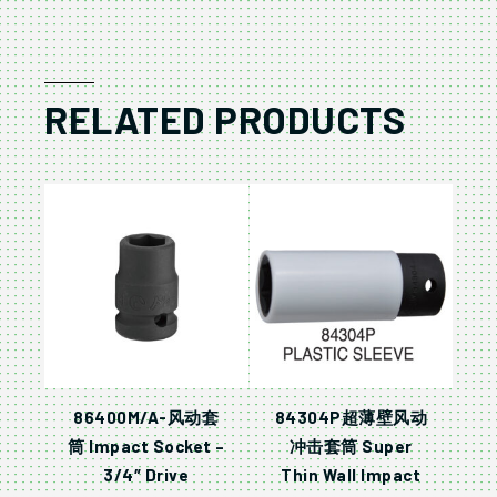
RELATED PRODUCTS
86400M/A-风动套
84304P超薄壁风动
筒 Impact Socket –
冲击套筒 Super
3/4″ Drive
Thin Wall Impact