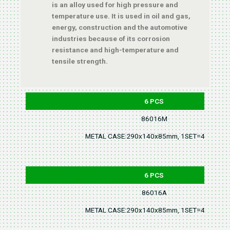
is an alloy used for high pressure and
temperature use. It is used in oil and gas,
energy, construction and the automotive
industries because of its corrosion
resistance and high-temperature and
tensile strength.
6 PCS
86016M
METAL CASE:290x140x85mm, 1SET=4.5KGS
6 PCS
86016A
METAL CASE:290x140x85mm, 1SET=4.5KGS