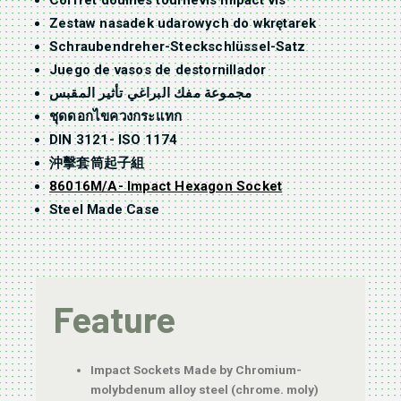
Coffret douilles tournevis impact vis
Zestaw nasadek udarowych do wkrętarek
Schraubendreher-Steckschlüssel-Satz
Juego de vasos de destornillador
مجموعة مفك البراغي تأثير المقبس
ชุดดอกไขควงกระแทก
DIN 3121- ISO 1174
沖擊套筒起子組
86016M/A- Impact Hexagon Socket
Steel Made Case
Feature
Impact Sockets Made by Chromium-
molybdenum alloy steel (chrome. moly)