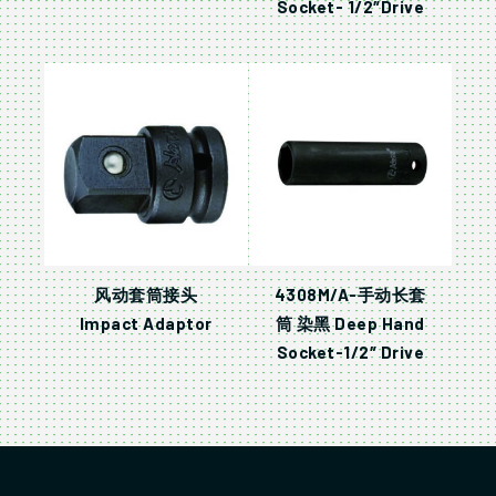
Socket- 1/2″Drive
风动套筒接头
4308M/A-手动长套
Impact Adaptor
筒 染黑 Deep Hand
Socket-1/2″ Drive