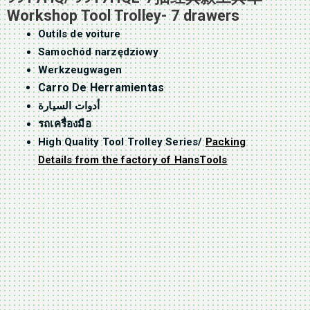
Workshop Tool Trolley- 7 drawers
Outils de voiture
Samochód narzędziowy
Werkzeugwagen
Carro De Herramientas
أدوات السيارة
รถเครื่องมือ
High Quality Tool Trolley Series/
Packing
Details from the factory of HansTools