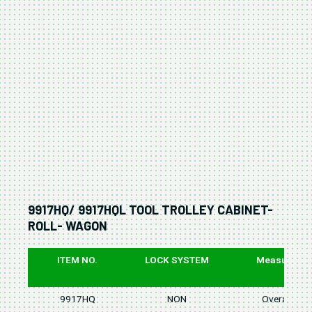
9917HQ/ 9917HQL TOOL TROLLEY CABINET-
ROLL- WAGON
ITEM NO.
LOCK SYSTEM
Measure
9917HQ
NON
Overall