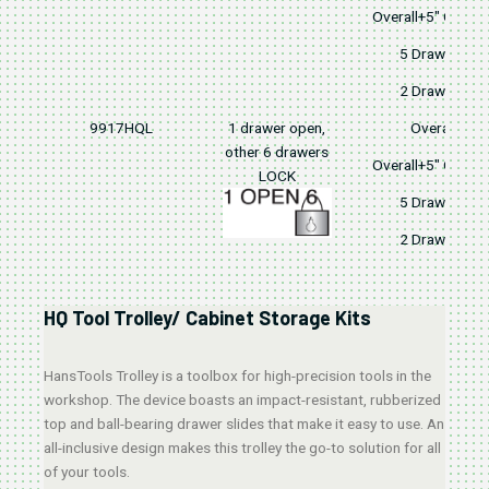
Overall+5" Caster
5 Drawers
2 Drawers
9917HQL
1 drawer open,
Overall
other 6 drawers
Overall+5" Caster
LOCK
5 Drawers
2 Drawers
HQ Tool Trolley/ Cabinet Storage Kits
HansTools Trolley is a toolbox for high-precision tools in the
workshop. The device boasts an impact-resistant, rubberized
top and ball-bearing drawer slides that make it easy to use. An
all-inclusive design makes this trolley the go-to solution for all
of your tools.