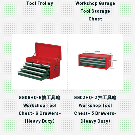
Tool Trolley
Workshop Garage
Tool Storage
Chest
9906HQ-6抽工具箱
9903HQ- 3抽工具箱
Workshop Tool
Workshop Tool
Chest- 6 Drawers-
Chest- 3 Drawers-
(Heavy Duty)
(Heavy Duty)