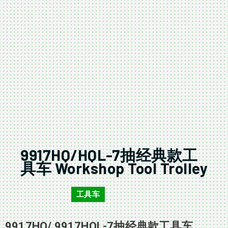
9917HQ/HQL-7抽经典款工
具车 Workshop Tool Trolley
工具车
9917HQ/HQL
9917HQ/ 9917HQL-7抽经典款工具车