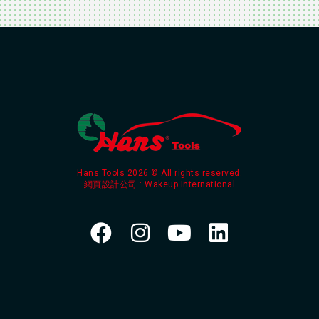
Hans Tools 2026 © All rights reserved.
網頁設計公司
: Wakeup International