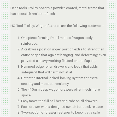
HansTools Trolley boasts a powder-coated, metal frame that
has a scratch resistant finish.
HQ Tool Trolley/Wagon features are the following statement.
One piece forming Panel made of wagon body
reinforced.
A crabwise post on upper portion extra to strengthen
entire shape that against banging, and deforming; even
provided a heavy working flatbed on the flap-top.
Hemmed edge for all drawers and body that adds
safeguard that will harm not at all.
Patented internal locked-locking system for extra
security and most conveniency.
The 410mm deep wagon drawers offer much more
space.
Easy move the full ball bearing side on all drawers.
Each drawer with a designed switch for quick release.
Two-section of drawer fastener to keep it at a safe