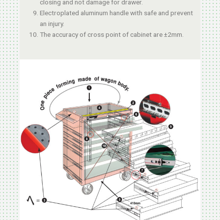
closing and not damage for drawer.
Electroplated aluminum handle with safe and prevent
an injury.
The accuracy of cross point of cabinet are ±2mm.