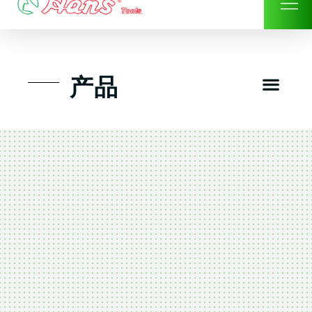
Skip
to
content
Men
产品
工具组套
工具车工具箱及系统柜
手动-风动套筒及配件工具
扭力扳手-数位扭力扳手
气动工具-风动工具
扳手-六角扳手
螺丝批紧固类工具
钳类夹持类/切割剪类工具
建筑行业-特殊汽车修配
TK工具套件-工具包