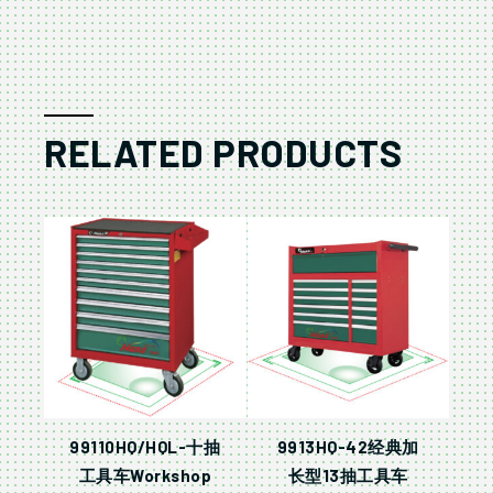
RELATED PRODUCTS
99110HQ/HQL-十抽
9913HQ-42经典加
工具车Workshop
长型13抽工具车