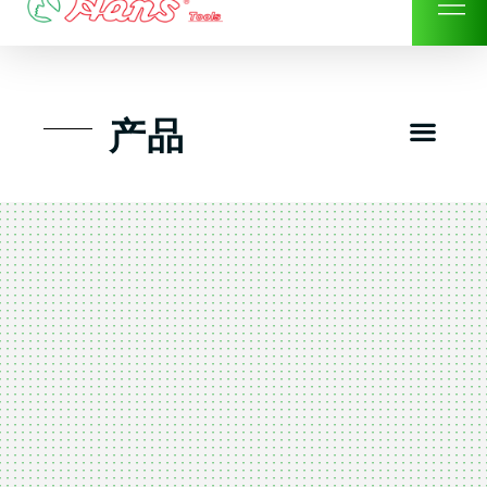
Skip
to
content
Men
产品
工具组套
工具车工具箱及系统柜
手动-风动套筒及配件工具
扭力扳手-数位扭力扳手
气动工具-风动工具
扳手-六角扳手
螺丝批紧固类工具
钳类夹持类/切割剪类工具
建筑行业-特殊汽车修配
TK工具套件-工具包