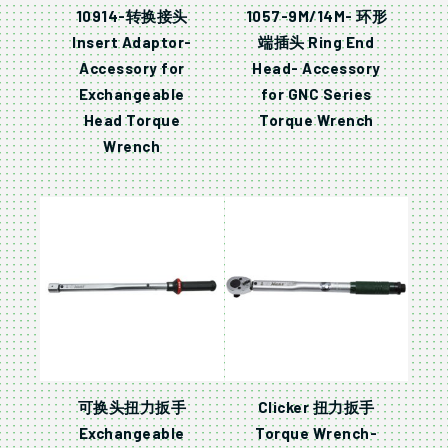
10914-转换接头
1057-9M/14M- 环形
Insert Adaptor-
端插头 Ring End
Accessory for
Head- Accessory
Exchangeable
for GNC Series
Head Torque
Torque Wrench
Wrench
可换头扭力扳手
Clicker 扭力扳手
Exchangeable
Torque Wrench-