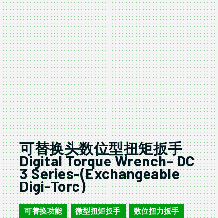
可替换头数位型扭矩扳手
Digital Torque Wrench- DC
3 Series-(Exchangeable
Digi-Torc)
可替换功能
微型扭矩扳手
数位扭力扳手
,
,