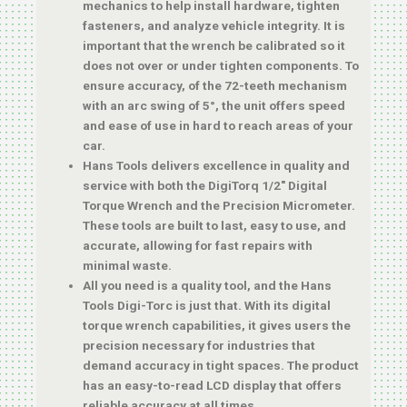
mechanics to help install hardware, tighten
fasteners, and analyze vehicle integrity. It is
important that the wrench be calibrated so it
does not over or under tighten components. To
ensure accuracy, of the 72-teeth mechanism
with an arc swing of 5°, the unit offers speed
and ease of use in hard to reach areas of your
car.
Hans Tools delivers excellence in quality and
service with both the DigiTorq 1/2″ Digital
Torque Wrench and the Precision Micrometer.
These tools are built to last, easy to use, and
accurate, allowing for fast repairs with
minimal waste.
All you need is a quality tool, and the Hans
Tools Digi-Torc is just that. With its digital
torque wrench capabilities, it gives users the
precision necessary for industries that
demand accuracy in tight spaces. The product
has an easy-to-read LCD display that offers
reliable accuracy at all times.