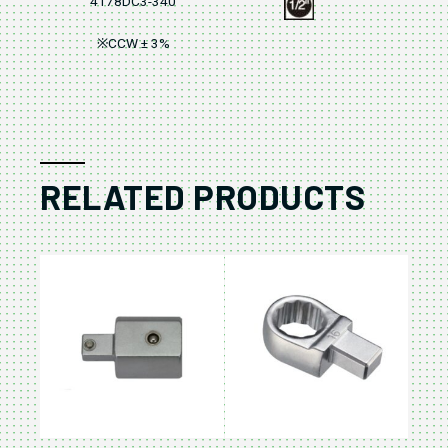
4178DC3-340
※CCW ± 3%
RELATED PRODUCTS