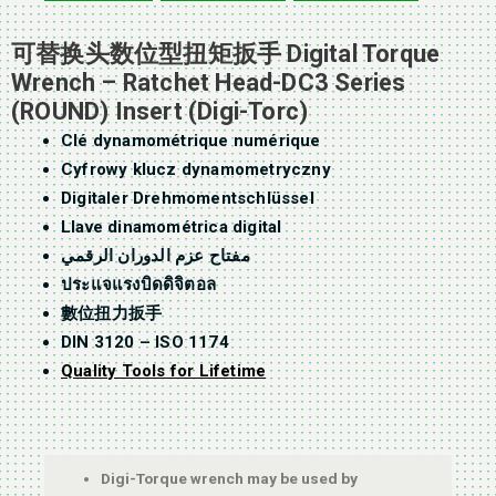
可替换头数位型扭矩扳手 Digital Torque
Wrench – Ratchet Head-DC3 Series
(ROUND) Insert (Digi-Torc)
Clé dynamométrique numérique
Cyfrowy klucz dynamometryczny
Digitaler Drehmomentschlüssel
Llave dinamométrica digital
مفتاح عزم الدوران الرقمي
ประแจแรงบิดดิจิตอล
數位扭力扳手
DIN 3120 – ISO 1174
Quality Tools for Lifetime
Digi-Torque wrench may be used by