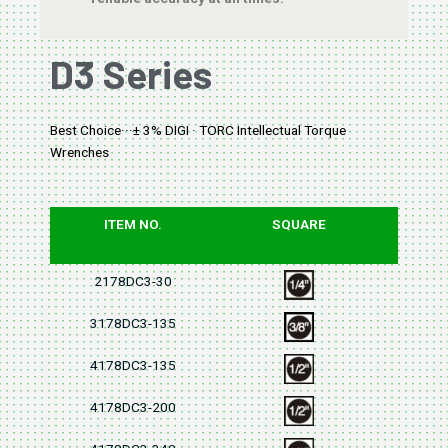
D3 Series
Best Choice···± 3% DIGI · TORC Intellectual Torque
Wrenches
ITEM NO.
SQUARE
2178DC3-30
3178DC3-135
4178DC3-135
4178DC3-200