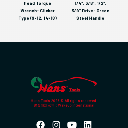
head Torque
1/4″, 3/8″, 1/2″,
Wrench- Clicker
3/4″ Drive- Green
Type (9×12, 14×18)
Steel Handle
Hans Tools 2026 © All rights reserved.
網頁設計公司
: Wakeup International