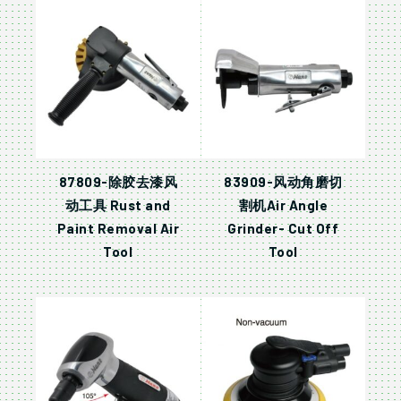
87809-除胶去漆风
83909-风动角磨切
动工具 Rust and
割机Air Angle
Paint Removal Air
Grinder- Cut Off
Tool
Tool