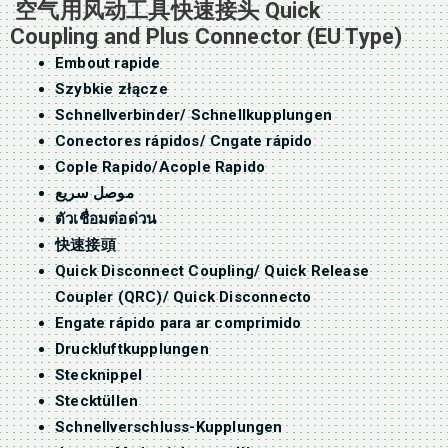
空气用风动工具快速接头 Quick
Coupling and Plus Connector (EU Type)
Embout rapide
Szybkie złącze
Schnellverbinder/ Schnellkupplungen
Conectores rápidos/ Cngate rápido
Cople Rapido/Acople Rapido
موصل سريع
ตัวเชื่อมต่อด่วน
快速接頭
Quick Disconnect Coupling/ Quick Release
Coupler (QRC)/ Quick Disconnecto
Engate rápido para ar comprimido
Druckluftkupplungen
Stecknippel
Stecktüllen
Schnellverschluss-Kupplungen