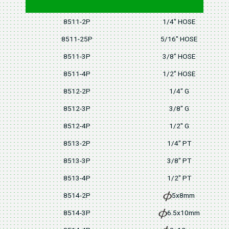
8511-2P
1/4" HOSE
8511-25P
5/16" HOSE
8511-3P
3/8" HOSE
8511-4P
1/2" HOSE
8512-2P
1/4" G
8512-3P
3/8" G
8512-4P
1/2" G
8513-2P
1/4" PT
8513-3P
3/8" PT
8513-4P
1/2" PT
8514-2P
5x8mm
8514-3P
6.5x10mm