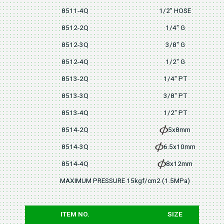
8511-4Q
1/2" HOSE
8512-2Q
1/4" G
8512-3Q
3/8" G
8512-4Q
1/2" G
8513-2Q
1/4" PT
8513-3Q
3/8" PT
8513-4Q
1/2" PT
8514-2Q
5x8mm
8514-3Q
6.5x10mm
8514-4Q
8x12mm
MAXIMUM PRESSURE 15kgf/cm2 (1.5MPa)
ITEM NO.
SIZE