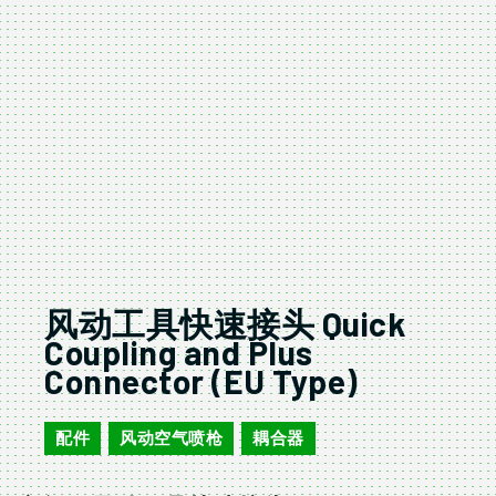
风动工具快速接头 Quick
Coupling and Plus
Connector (EU Type)
配件
风动空气喷枪
耦合器
,
,