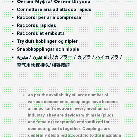
Фитинг Муфта/ Фитинг Штуцер
Connettore aria ad attacco rapido
Raccordi per aria compressa
Raccords rapides
Raccords et embouts
Trykluft koblinger og nipler
Snabbkopplingar och nipple
أداة تقرن / مقرنة /カプラー / カプラ / ハイカプラ /
空气用快速接头/相容接頭
As per the availability of large number of
various components, couplings have become
an important section in every mechanical
industry. They are devices with male (plug)
and female (receptacle) ends utilized for
connecting parts together. Couplings are
generally designed according to the maximum