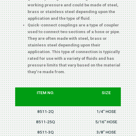
working pressure and could be made of steel,
brass or stainless steel depending upon the
application and the type of fluid.
Quick-connect couplings are a type of coupler
used to connect two sections of a hose or pipe.
They are often made with steel, brass or
stainless steel depending upon their
application. This type of connection is typically
rated for use with a variety of fluids and has
pressure limits that vary based on the material
they’re made from.
ITEM NO.
SIZE
8511-2Q
1/4" HOSE
8511-25Q
5/16" HOSE
8511-3Q
3/8" HOSE