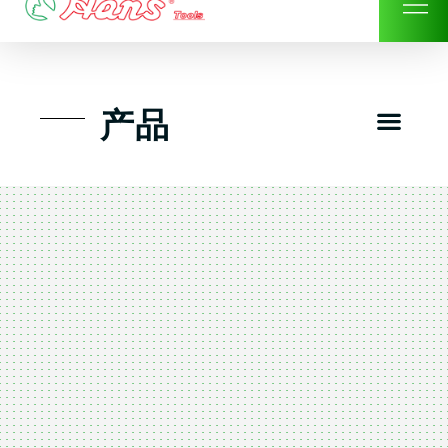
Skip
to
content
Men
产品
工具组套
工具车工具箱及系统柜
手动-风动套筒及配件工具
扭力扳手-数位扭力扳手
气动工具-风动工具
扳手-六角扳手
螺丝批紧固类工具
钳类夹持类/切割剪类工具
建筑行业-特殊汽车修配
TK工具套件-工具包