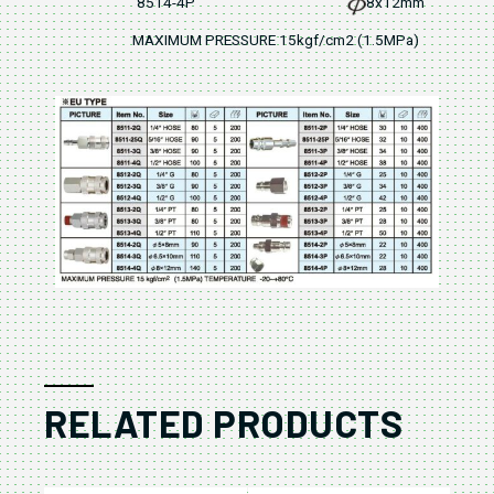
8514-4P
8x12mm
MAXIMUM PRESSURE 15kgf/cm2 (1.5MPa)
RELATED PRODUCTS