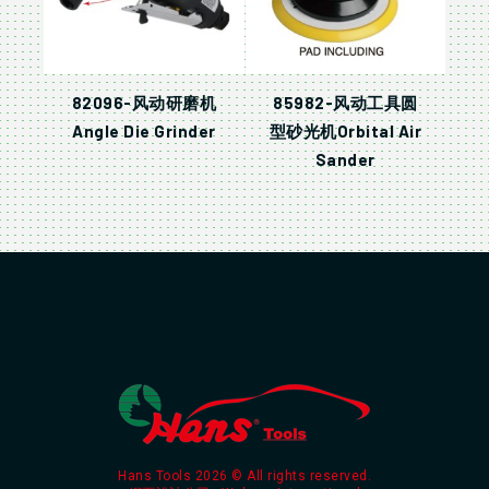
82096-风动研磨机
85982-风动工具圆
Angle Die Grinder
型砂光机Orbital Air
Sander
Hans Tools 2026 © All rights reserved.