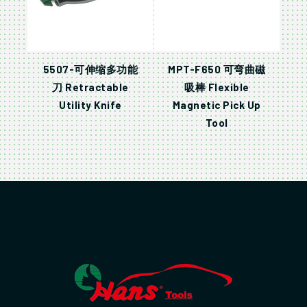
5507-可伸缩多功能
MPT-F650 可弯曲磁
刀 Retractable
吸棒 Flexible
Utility Knife
Magnetic Pick Up
Tool