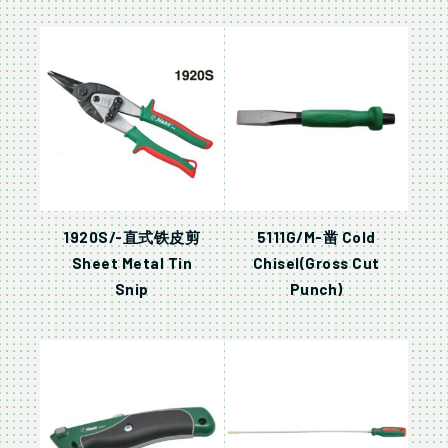
1920S/-直式铁皮剪
5111G/M-凿 Cold
Sheet Metal Tin
Chisel(Gross Cut
Snip
Punch)