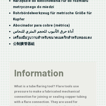
Narzędzie do kielichowania rur do rozmiaru
metrycznego do miedzi
Rohrbördelwerkzeug für metrische Größe für
Kupfer
Abocinador para cobre (métrica)
أداة حرق الأنبوب للحجم المتري للنحاس
เครื่องมือวูบวาบสำหรับขนาดเมตริกสำหรับทองแดง
公制擴管器組
Information
What is a tube flaring tool? Flare tools use
pressure to make a fabricated mechanical
connection for joining or sealing copper tubing
with a flare connection. They are used for