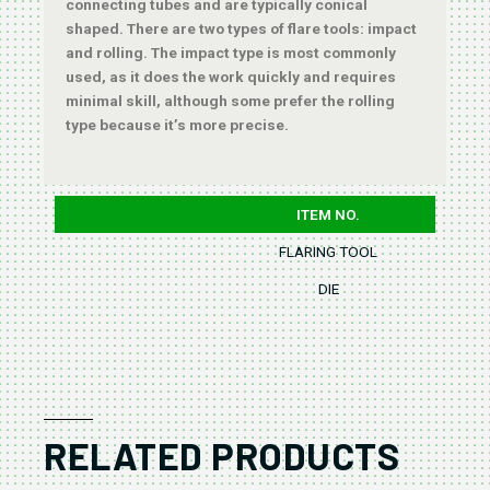
connecting tubes and are typically conical
shaped. There are two types of flare tools: impact
and rolling. The impact type is most commonly
used, as it does the work quickly and requires
minimal skill, although some prefer the rolling
type because it’s more precise.
ITEM NO.
FLARING TOOL
DIE
RELATED PRODUCTS