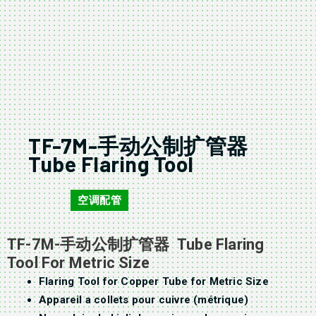
TF-7M-手动公制扩管器
Tube Flaring Tool
空调配管
TF-7M
TF-7M-手动公制扩管器 Tube Flaring
Tool For Metric Size
Flaring Tool for Copper Tube for Metric Size
Appareil a collets pour cuivre (métrique)