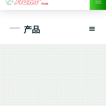
Skip
to
content
Men
产品
工具组套
工具车工具箱及系统柜
手动-风动套筒及配件工具
扭力扳手-数位扭力扳手
气动工具-风动工具
扳手-六角扳手
螺丝批紧固类工具
钳类夹持类/切割剪类工具
建筑行业-特殊汽车修配
TK工具套件-工具包