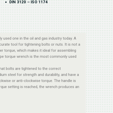
DIN 3120 – ISO 1174
 used one in the oil and gas industry today. A
rate tool for tightening bolts or nuts. It is not a
r torque, which makes it ideal for assembling
r-type torque wrench is the most commonly used
hat bolts are tightened to the correct
m steel for strength and durability, and have a
ckwise or anti-clockwise torque. The handle is
orque setting is reached, the wrench produces an