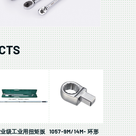
CTS
专业级工业用扭矩扳
1057-9M/14M- 环形