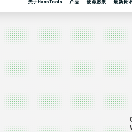
关于HansTools
产品
使命愿景
最新资