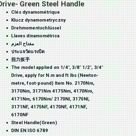
Drive- Green Steel Handle
Clés dynamométrique
Klucz dynamometryczny
Drehmomentschlüssel
Llaves dinamométrica
مفتاح العزم
ประแจวัดแรงบิด
扭力扳手
The model applied on 1/4″, 3/8″ 1/2″, 3/4″
Drive, apply for N.m and ft lbs (Newton-
metre, foot-pound) Item No. 2170Nm,
3170Nm, 3171Nm 4175Nm, 4170Nm,
4171Nm, 6170Nm/ 2170NI, 3170NI,
3171NF, 4175NF, 4170NF, 4171NF,
6170NF
Steel Handle(Green)
DIN EN ISO 6789