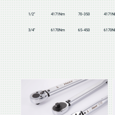
1/2"
4171Nm
70-350
4171N
3/4"
6170Nm
65-450
6170N