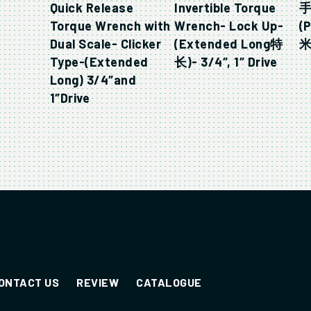
Quick Release
Invertible Torque
手
Torque Wrench with
Wrench- Lock Up-
(
Dual Scale- Clicker
(Extended Long特
米-
Type-(Extended
长)- 3/4″, 1″ Drive
Long) 3/4″and
1″Drive
ONTACT US
REVIEW
CATALOGUE