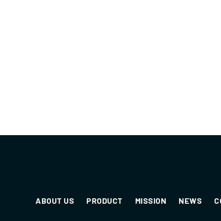
ABOUT US
PRODUCT
MISSION
NEWS
C