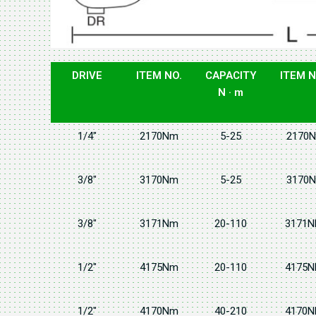
DRIVE
ITEM NO.
CAPACITY
ITEM N
N · m
1/4"
2170Nm
5-25
2170N
3/8"
3170Nm
5-25
3170N
3/8"
3171Nm
20-110
3171N
1/2"
4175Nm
20-110
4175N
1/2"
4170Nm
40-210
4170N