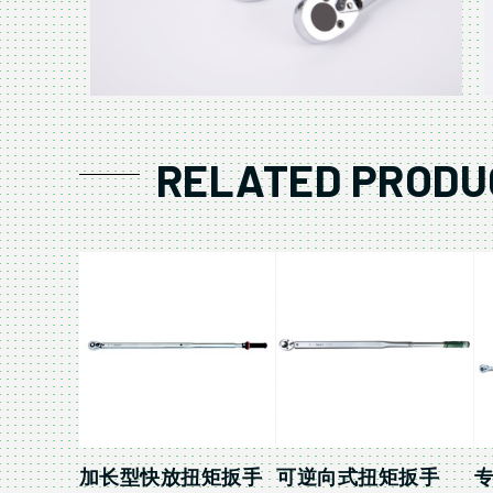
RELATED PRODU
加长型快放扭矩扳手
可逆向式扭矩扳手