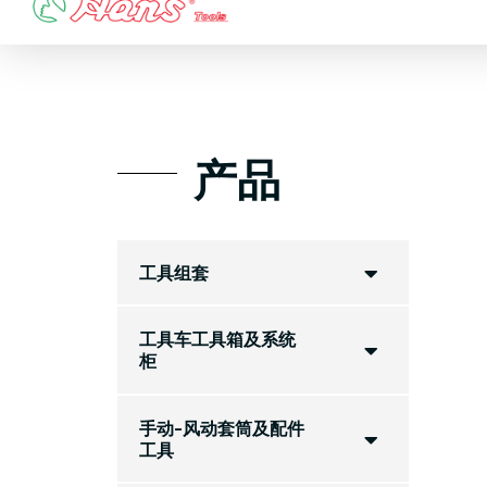
Skip
to
content
产品
工具组套
工具车工具箱及系统
柜
手动-风动套筒及配件
工具