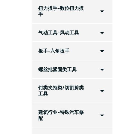
扭力扳手-数位扭力扳
手
气动工具-风动工具
扳手-六角扳手
螺丝批紧固类工具
钳类夹持类/切割剪类
工具
建筑行业-特殊汽车修
配