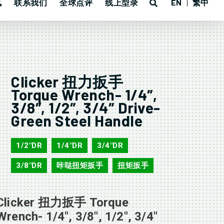
讯
联系我们
全球点评
线上型录
EN
繁中
Clicker 扭力扳手
Torque Wrench- 1/4″,
3/8″, 1/2″, 3/4″ Drive-
Green Steel Handle
1/2"DR
1/4"DR
3/4"DR
,
,
,
3/8"DR
咔哒扭矩扳手
扭矩扳手
,
,
Clicker 扭力扳手 Torque
Wrench- 1/4″, 3/8″, 1/2″, 3/4″