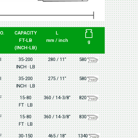
O.
CAPACITY
L
FT-LB
mm / inch
g
(INCH-LB)
I
35-200
280 / 11"
580
INCH · LB
I
35-200
275 / 11"
580
INCH · LB
F
15-80
360 / 14-3/8"
820
FT · LB
F
15-80
360 / 14-3/8"
830
FT · LB
F
30-150
465 / 18"
1340