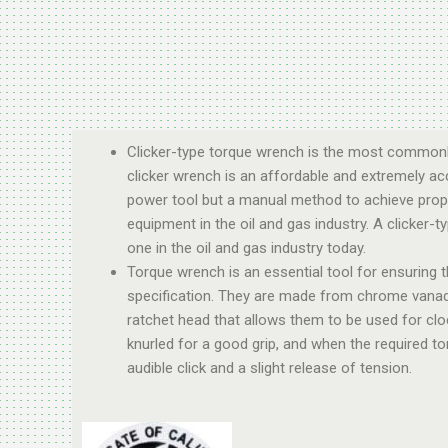
Clicker-type torque wrench is the most commonly
clicker wrench is an affordable and extremely accu
power tool but a manual method to achieve prope
equipment in the oil and gas industry. A clicke
one in the oil and gas industry today.
Torque wrench is an essential tool for ensuring t
specification. They are made from chrome vanadiu
ratchet head that allows them to be used for clo
knurled for a good grip, and when the required t
audible click and a slight release of tension.