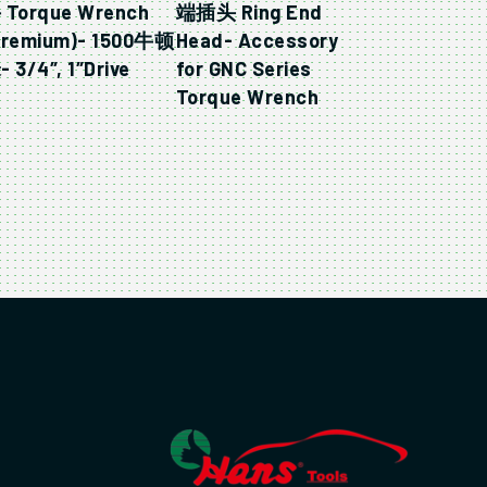
 Torque Wrench
端插头 Ring End
Premium)- 1500牛顿
Head- Accessory
 3/4″, 1″Drive
for GNC Series
Torque Wrench