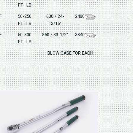
FT · LB
F
50-250
630 / 24-
2400
FT · LB
13/16"
F
50-300
850 / 33-1/2"
3840
FT · LB
BLOW CASE FOR EACH