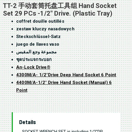
TT-2 手动套筒托盘工具组 Hand Socket
Set 29 PCs -1/2″ Drive. (Plastic Tray)
coffret douille outillés
zestaw kluczy nasadowych
Steckschlüssel-Satz
juego de llaves vaso
مجموعة وجع المقبس
ชุดประแจกระบอก
An-Lock Drive®
4300M/A- 1/2″Drive Deep Hand Socket 6 Point
4400M/A-1/2″ Drive Hand Socket (Manual) 6
Point
Details
SOCKET WRENCH SET is
including 1/2″DR.