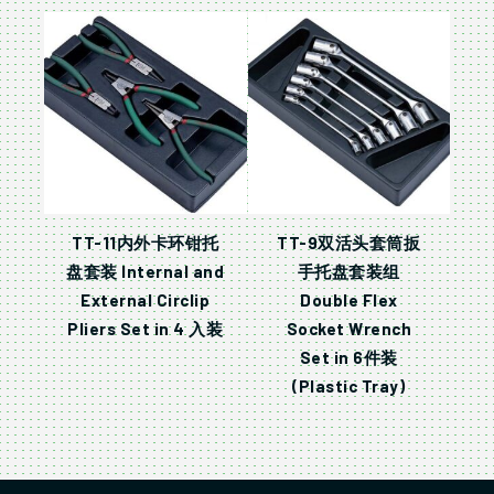
TT-11内外卡环钳托
TT-9双活头套筒扳
盘套装 Internal and
手托盘套装组
External Circlip
Double Flex
Pliers Set in 4 入装
Socket Wrench
Set in 6件装
(Plastic Tray)