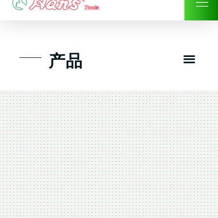
Skip
to
content
Men
产品
工具组套
工具车工具箱及系统柜
手动-风动套筒及配件工具
扭力扳手-数位扭力扳手
气动工具-风动工具
扳手-六角扳手
螺丝批紧固类工具
钳类夹持类/切割剪类工具
建筑行业-特殊汽车修配
TK工具套件-工具包