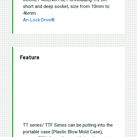
short and deep socket, size from 10mm to
46mm
.
An-Lock Drive®
Feature
TT series/ TTF Series can be putting into the
portable case (Plastic Blow Mold Case),