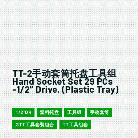
TT-2手动套筒托盘工具组
Hand Socket Set 29 PCs
-1/2″ Drive. (Plastic Tray)
TT-2
1/2"DR
塑料托盘
工具组
手动套筒
,
,
,
,
GTT工具套裝組合
TT工具组套
,