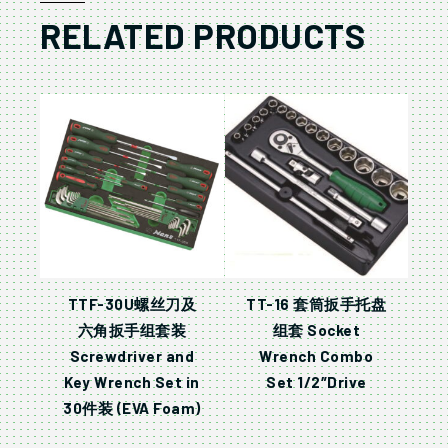
RELATED PRODUCTS
TTF-30U螺丝刀及
TT-16 套筒扳手托盘
六角扳手组套装
组套 Socket
Screwdriver and
Wrench Combo
Key Wrench Set in
Set 1/2″Drive
30件装 (EVA Foam)