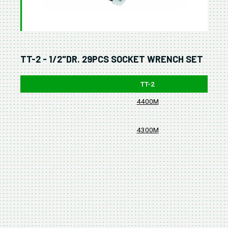
TT-2 - 1/2"DR. 29PCS SOCKET WRENCH SET
TT-2
4400M
4300M
380