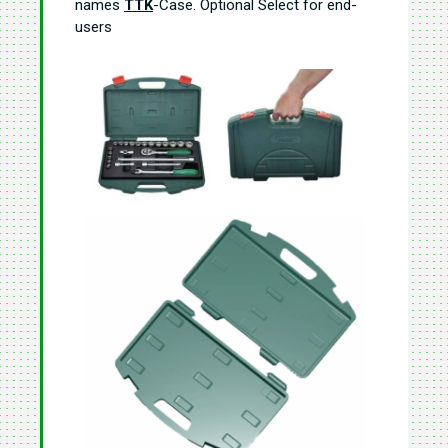
names
TTK
-Case. Optional Select for end-
users