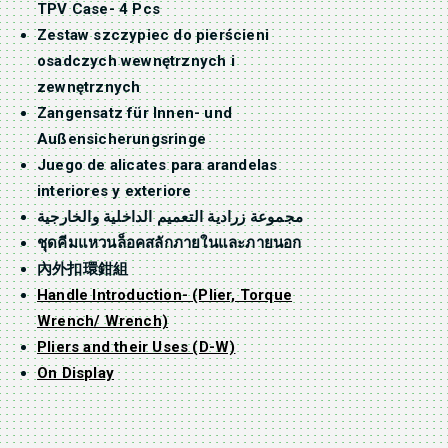
TPV Case- 4 Pcs
Zestaw szczypiec do pierścieni
osadczych wewnętrznych i
zewnętrznych
Zangensatz für Innen- und
Außensicherungsringe
Juego de alicates para arandelas
interiores y exteriore
مجموعة زرادية التعميم الداخلية والخارجية
ชุดคีมแหวนล็อคสลักภายในและภายนอก
內外扣環鉗組
Handle Introduction- (Plier, Torque
Wrench/ Wrench)
Pliers and their Uses (D-W)
On Display