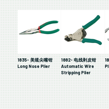
1835- 美规尖嘴钳
1882- 电线剥皮钳
1
Long Nose Plier
Automatic Wire
Pl
Stripping Plier