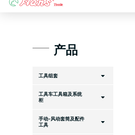
Skip
to
content
产品
工具组套
工具车工具箱及系统
柜
手动-风动套筒及配件
工具