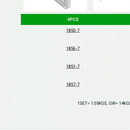
4PCS
1850-7
1856-7
1851-7
1857-7
1SET= 1.05KGS, GW= 14K