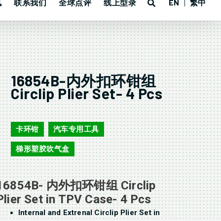
讯
联系我们
全球点评
线上型录
EN
繁中
16854B-内外扣环钳组
Circlip Plier Set- 4 Pcs
16854B
卡环钳
汽车专用工具
,
,
梯形塑胶吹气盒
16854B- 内外扣环钳组 Circlip
Plier Set in TPV Case- 4 Pcs
Internal and Extrenal Circlip Plier Set in