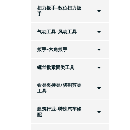
扭力扳手-数位扭力扳
手
气动工具-风动工具
扳手-六角扳手
螺丝批紧固类工具
钳类夹持类/切割剪类
工具
建筑行业-特殊汽车修
配