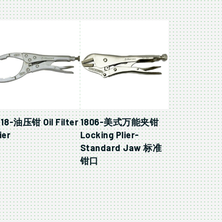
818-油压钳 Oil Filter
1806-美式万能夹钳
ier
Locking Plier-
Standard Jaw 标准
钳口