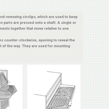
g and removing circlips, which are used to keep
en parts are pressed onto a shaft. A single or
nents together that move relative to one
tes counter-clockwise, opening to reveal the
ut of the way. They are used for mounting