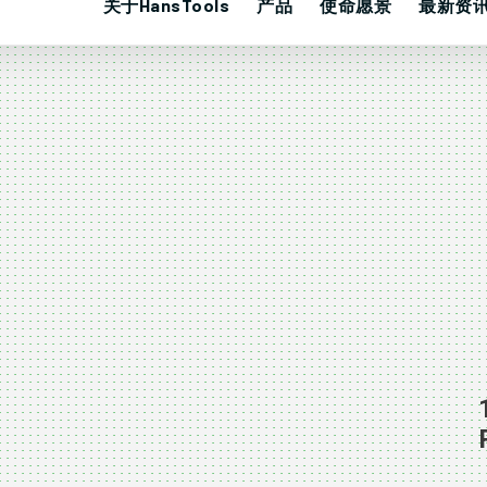
关于HansTools
产品
使命愿景
最新资