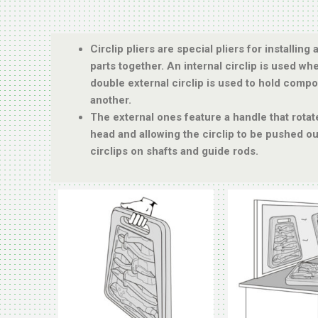
Circlip pliers are special pliers for installin
parts together. An internal circlip is used wh
double external circlip is used to hold compo
another.
The external ones feature a handle that rota
head and allowing the circlip to be pushed o
circlips on shafts and guide rods.