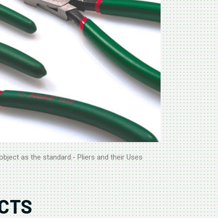
object as the standard.- Pliers and their Uses
CTS