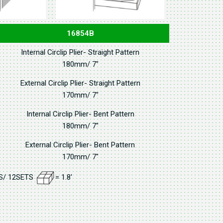
16854B
Internal Circlip Plier- Straight Pattern
180mm/ 7"
External Circlip Plier- Straight Pattern
170mm/ 7"
Internal Circlip Plier- Bent Pattern
180mm/ 7"
External Circlip Plier- Bent Pattern
170mm/ 7"
GS/ 12SETS
= 1.8'