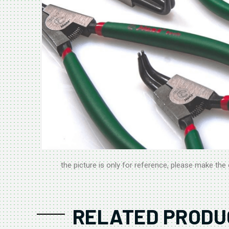
the picture is only for reference, please make the 
RELATED PRODU