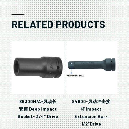
RELATED PRODUCTS
86300M/A-风动长
84800-风动冲击接
套筒 Deep Impact
杆 Impact
Socket- 3/4″ Drive
Extension Bar-
1/2″Drive