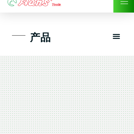
Skip
to
content
Men
产品
工具组套
工具车工具箱及系统柜
手动-风动套筒及配件工具
扭力扳手-数位扭力扳手
气动工具-风动工具
扳手-六角扳手
螺丝批紧固类工具
钳类夹持类/切割剪类工具
建筑行业-特殊汽车修配
TK工具套件-工具包