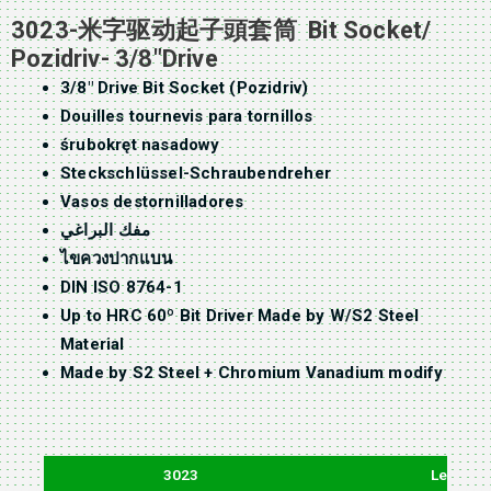
3023-米字驱动起子頭套筒 Bit Socket/
Pozidriv- 3/8″Drive
3/8″ Drive Bit Socket (Pozidriv)
Douilles tournevis para tornillos
śrubokręt nasadowy
Steckschlüssel-Schraubendreher
Vasos destornilladores
مفك البراغي
ไขควงปากแบน
DIN ISO 8764-1
Up to HRC 60º Bit Driver Made by W/S2 Steel
Material
Made by S2 Steel + Chromium Vanadium modify
3023
Length