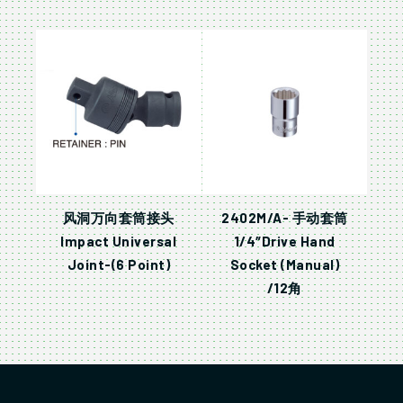
风洞万向套筒接头
2402M/A- 手动套筒
Impact Universal
1/4″Drive Hand
Joint-(6 Point)
Socket (Manual)
/12角