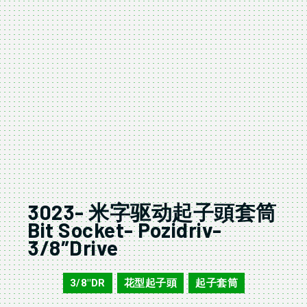
3023- 米字驱动起子頭套筒
Bit Socket- Pozidriv-
3/8″Drive
3/8"DR
花型起子頭
起子套筒
3023
,
,