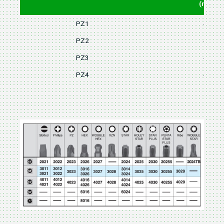
(mm)
PZ1
48
PZ2
48
PZ3
48
PZ4
48