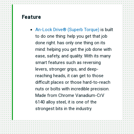
Feature
An-Lock Drive® (Superb Torque)
is built
to do one thing: help you get that job
done right. has only one thing on its
mind: helping you get the job done with
ease, safety, and quality. With its many
smart features such as reversing
levers, stronger grips, and deep-
reaching heads, it can get to those
difficult places or those hard-to-reach
nuts or bolts with incredible precision.
Made from Chrome Vanadium-CrV
6140 alloy steel, it is one of the
strongest bits in the industry.