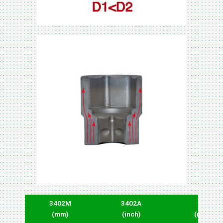
3402M
3402A
D1
(mm)
(inch)
(mm)