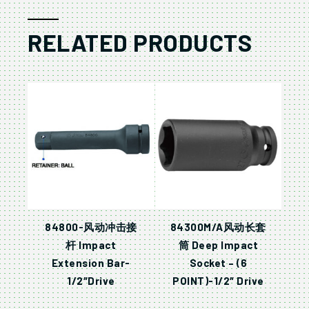
RELATED PRODUCTS
84800-风动冲击接
84300M/A风动长套
杆 Impact
筒 Deep Impact
Extension Bar-
Socket – (6
1/2″Drive
POINT)-1/2″ Drive