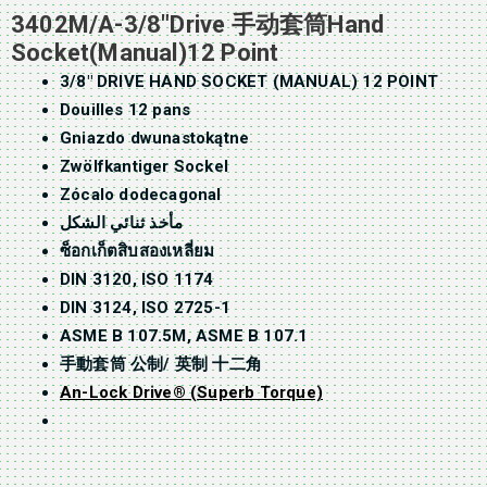
3402M/A-3/8″Drive 手动套筒Hand
Socket(Manual)12 Point
3/8″ DRIVE HAND SOCKET (MANUAL) 12 POINT
Douilles 12 pans
Gniazdo dwunastokątne
Zwölfkantiger Sockel
Zócalo dodecagonal
مأخذ ثنائي الشكل
ซ็อกเก็ตสิบสองเหลี่ยม
DIN 3120, ISO 1174
DIN 3124, ISO 2725-1
ASME B 107.5M, ASME B 107.1
手動套筒 公制/ 英制 十二角
An-Lock Drive® (Superb Torque)