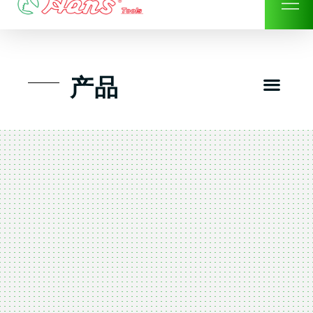
Skip
to
content
Men
产品
工具组套
工具车工具箱及系统柜
手动-风动套筒及配件工具
扭力扳手-数位扭力扳手
气动工具-风动工具
扳手-六角扳手
螺丝批紧固类工具
钳类夹持类/切割剪类工具
建筑行业-特殊汽车修配
TK工具套件-工具包