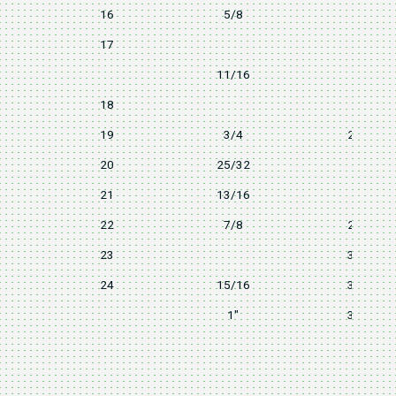
16
5/8
22
17
24
11/16
24
18
24
19
3/4
25.8
20
25/32
28
21
13/16
28
22
7/8
29.5
23
31.7
24
15/16
31.7
1"
31.7