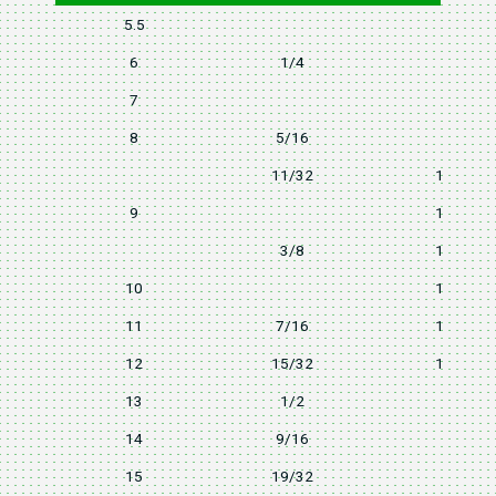
5.5
9
6
1/4
10
7
11
8
5/16
12
11/32
12.8
9
13.2
3/8
13.7
10
14.5
11
7/16
15.7
12
15/32
16.8
13
1/2
18
14
9/16
20
15
19/32
22