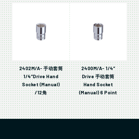
2402M/A- 手动套筒
2400M/A- 1/4″
1/4″Drive Hand
Drive 手动套筒
Socket (Manual)
Hand Socket
/12角
(Manual) 6 Point