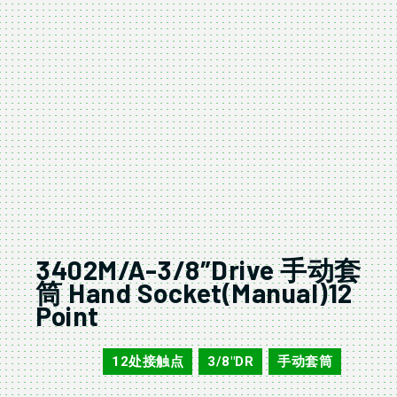
3402M/A-3/8″Drive 手动套
筒 Hand Socket(Manual)12
Point
12处接触点
3/8"DR
手动套筒
3402M/A
,
,