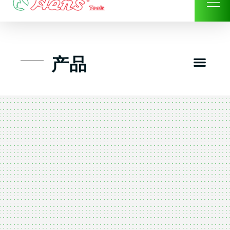
Skip
to
content
Men
产品
工具组套
工具车工具箱及系统柜
手动-风动套筒及配件工具
扭力扳手-数位扭力扳手
气动工具-风动工具
扳手-六角扳手
螺丝批紧固类工具
钳类夹持类/切割剪类工具
建筑行业-特殊汽车修配
TK工具套件-工具包