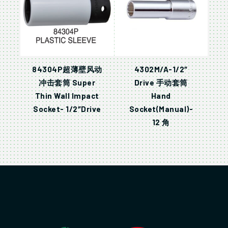
84304P超薄壁风动
4302M/A-1/2″
冲击套筒 Super
Drive 手动套筒
Thin Wall Impact
Hand
Socket- 1/2″Drive
Socket(Manual)-
12 角