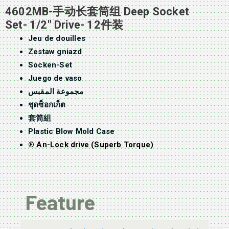
4602MB-手动长套筒组 Deep Socket
Set- 1/2″ Drive- 12件装
Jeu de douilles
Zestaw gniazd
Socken-Set
Juego de vaso
مجموعة المقبس
ชุดซ็อกเก็ต
套筒組
Plastic Blow Mold Case
® An-Lock drive (Superb Torque)
Feature