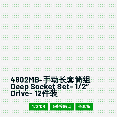
4602MB-手动长套筒组
Deep Socket Set- 1/2″
Drive- 12件装
1/2"DR
6处接触点
长套筒
4602MB
,
,