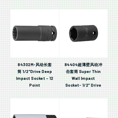
84302M-风动长套
84404超薄壁风动冲
筒 1/2″Drive Deep
击套筒 Super Thin
Impact Socket – 12
Wall Impact
Point
Socket- 1/2″ Drive