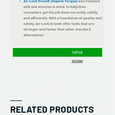
An-Lock Drive® (Superb Torque)
was founded
with one mission in mind: to help their
customers get the job done correctly, safely,
and efficiently. With a foundation of quality and
safety, An-Lock Drive® offer tools that are
stronger and faster than other standard
alternatives.
12PCS
4300M
B
RELATED PRODUCTS