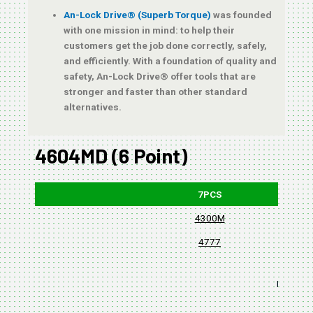
An-Lock Drive® (Superb Torque)
was founded
with one mission in mind: to help their
customers get the job done correctly, safely,
and efficiently. With a foundation of quality and
safety, An-Lock Drive® offer tools that are
stronger and faster than other standard
alternatives.
4604MD (6 Point)
7PCS
4300M
4777
BLISTER