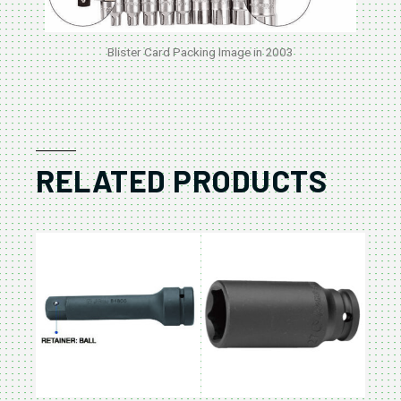
Blister Card Packing Image in 2003
RELATED PRODUCTS