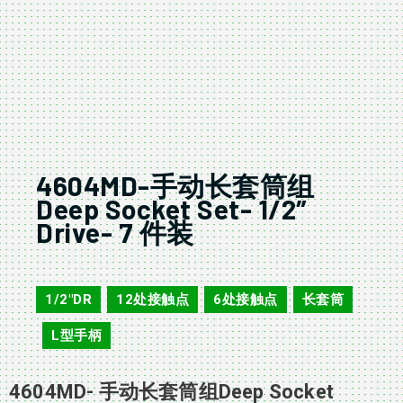
4604MD-手动长套筒组
Deep Socket Set- 1/2″
Drive- 7 件装
4604MD
1/2"DR
12处接触点
6处接触点
长套筒
,
,
,
L型手柄
,
4604MD- 手动长套筒组Deep Socket