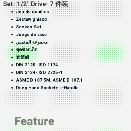
Set- 1/2″ Drive- 7 件装
Jeu de douilles
Zestaw gniazd
Socken-Set
Juego de vaso
مجموعة المقبس
ชุดซ็อกเก็ต
套筒組
DIN 3120- ISO 1174
DIN 3124- ISO 2725-1
ASME B 107.5M, ASME B 107.1
Deep Hand Socket+ L-Handle
Feature