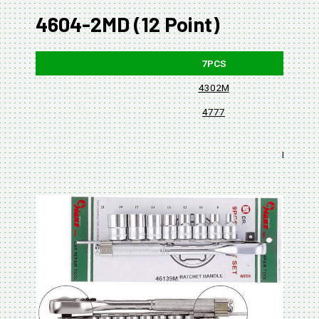
4604-2MD (12 Point)
7PCS
4302M
4777
BLISTER