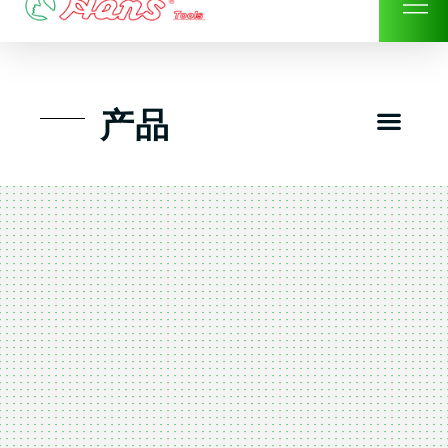
Skip
to
content
Men
产品
工具组套
工具车工具箱及系统柜
手动-风动套筒及配件工具
扭力扳手-数位扭力扳手
气动工具-风动工具
扳手-六角扳手
螺丝批紧固类工具
钳类夹持类/切割剪类工具
建筑行业-特殊汽车修配
TK工具套件-工具包