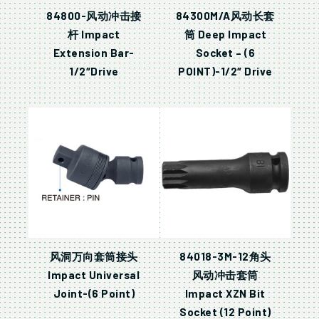
84800-风动冲击接
84300M/A风动长套
杆 Impact
筒 Deep Impact
Extension Bar-
Socket – (6
1/2″Drive
POINT)-1/2″ Drive
风洞万向套筒接头
84018-3M-12角头
Impact Universal
风动冲击套筒
Joint-(6 Point)
Impact XZN Bit
Socket (12 Point)