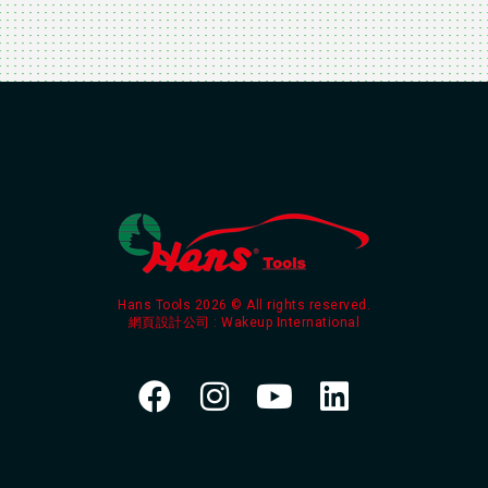
Hans Tools 2026 © All rights reserved.
網頁設計公司
: Wakeup International