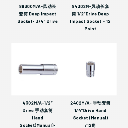
86300M/A-风动长
84302M-风动长套
套筒 Deep Impact
筒 1/2″Drive Deep
Socket- 3/4″ Drive
Impact Socket – 12
Point
4302M/A-1/2″
2402M/A- 手动套筒
Drive 手动套筒
1/4″Drive Hand
Hand
Socket (Manual)
Socket(Manual)-
/12角