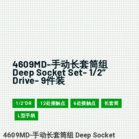
4609MD-手动长套筒组
Deep Socket Set- 1/2″
Drive- 9件装
4609D
1/2"DR
12处接触点
6处接触点
长套筒
,
,
,
L型手柄
,
4609MD-手动长套筒组 Deep Socket