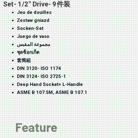
Set- 1/2″ Drive- 9件装
Jeu de douilles
Zestaw gniazd
Socken-Set
Juego de vaso
مجموعة المقبس
ชุดซ็อกเก็ต
套筒組
DIN 3120- ISO 1174
DIN 3124- ISO 2725-1
Deep Hand Socket+ L-Handle
ASME B 107.5M, ASME B 107.1
Feature