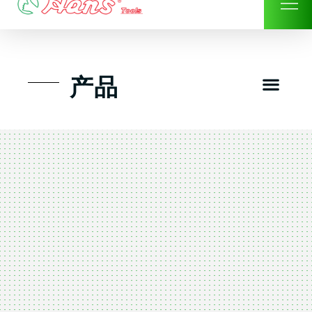
Skip
to
content
Men
产品
工具组套
工具车工具箱及系统柜
手动-风动套筒及配件工具
扭力扳手-数位扭力扳手
气动工具-风动工具
扳手-六角扳手
螺丝批紧固类工具
钳类夹持类/切割剪类工具
建筑行业-特殊汽车修配
TK工具套件-工具包