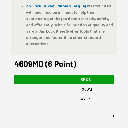
An-Lock Drive® (Superb Torque)
was founded
with one mission in mind: to help their
customers get the job done correctly, safely,
and efficiently. With a foundation of quality and
safety, An-Lock Drive® offer tools that are
stronger and faster than other standard
alternatives.
4609MD (6 Point)
9PCS
4300M
4777
BLISTER