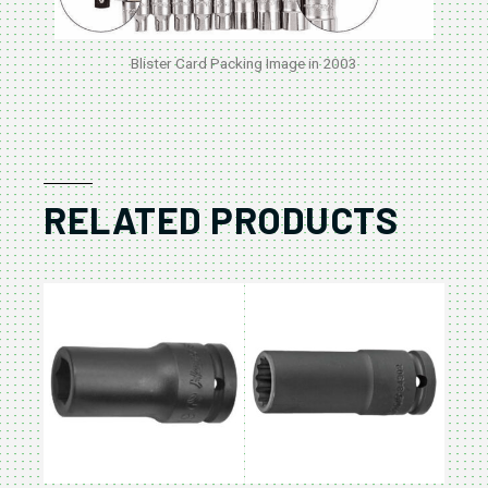
Blister Card Packing Image in 2003
RELATED PRODUCTS