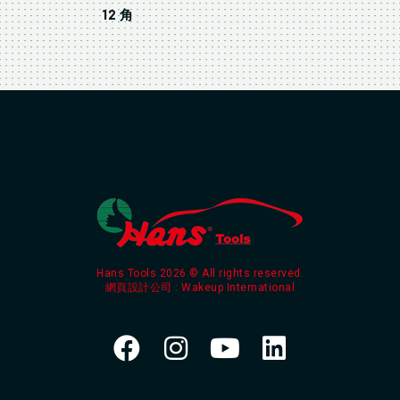
12 角
Hans Tools 2026 © All rights reserved.
網頁設計公司
: Wakeup International