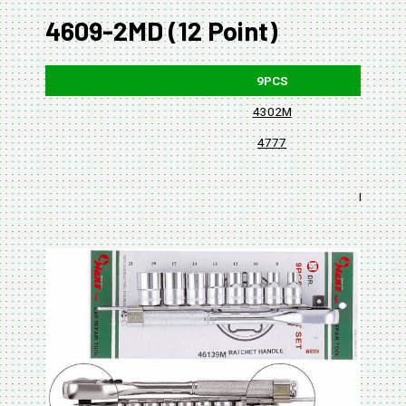
4609-2MD (12 Point)
9PCS
4302M
4777
BLISTER