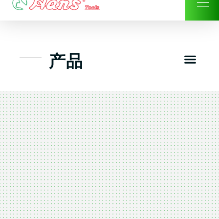
Skip
to
content
Men
产品
工具组套
工具车工具箱及系统柜
手动-风动套筒及配件工具
扭力扳手-数位扭力扳手
气动工具-风动工具
扳手-六角扳手
螺丝批紧固类工具
钳类夹持类/切割剪类工具
建筑行业-特殊汽车修配
TK工具套件-工具包