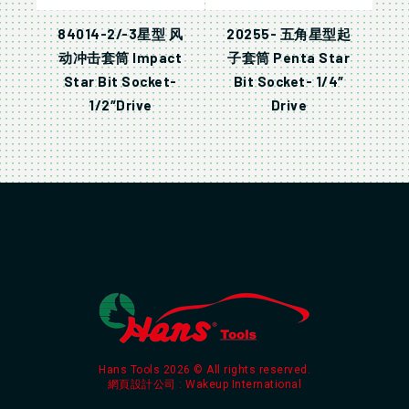
84014-2/-3星型 风
20255- 五角星型起
动冲击套筒 Impact
子套筒 Penta Star
Star Bit Socket-
Bit Socket- 1/4″
1/2″Drive
Drive
Hans Tools 2026 © All rights reserved.
網頁設計公司
: Wakeup International