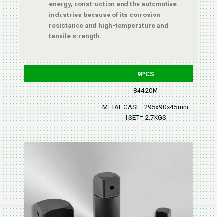
energy, construction and the automotive
industries because of its corrosion
resistance and high-temperature and
tensile strength.
9PCS
84420M
METAL CASE : 295x90x45mm
1SET= 2.7KGS