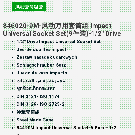
风动套筒组套
846020-9M-风动万用套筒组 Impact
Universal Socket Set(9件装)-1/2″ Drive
1/2″ Drive Impact Universal Socket Set
Jeu de douilles impact
Zestaw nasadek udarowych
Schlagschrauber-Satz
Juego de vaso impacto
مجموعة مقبس الصدمات
ชุดซ็อกเก็ตกระแทก
DIN 3121- ISO 1174
DIN 3129- ISO 2725-2
沖擊套筒組
Steel Made Case
84420M Impact Universal Socket-6 Point- 1/2″