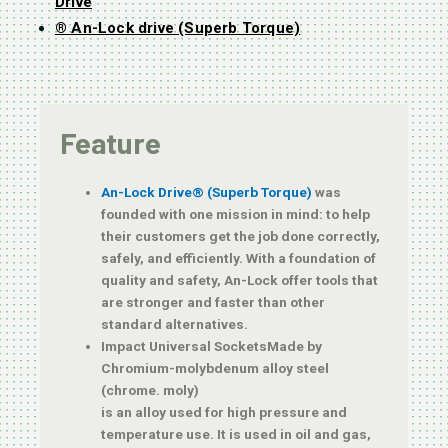
Drive
® An-Lock drive (Superb Torque)
Feature
An-Lock Drive® (Superb Torque)
was
founded with one mission in mind: to help
their customers get the job done correctly,
safely, and efficiently. With a foundation of
quality and safety, An-Lock offer tools that
are stronger and faster than other
standard alternatives.
Impact Universal SocketsMade by
Chromium-molybdenum alloy steel
(chrome. moly)
is an alloy used for high pressure and
temperature use. It is used in oil and gas,