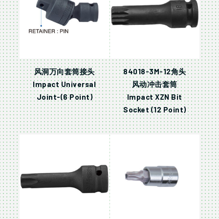
风洞万向套筒接头
84018-3M-12角头
Impact Universal
风动冲击套筒
Joint-(6 Point)
Impact XZN Bit
Socket (12 Point)