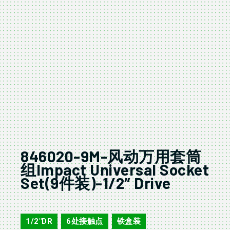
846020-9M-风动万用套筒
组Impact Universal Socket
Set(9件装)-1/2″ Drive
846020-9M
1/2"DR
6处接触点
铁盒装
,
,
,