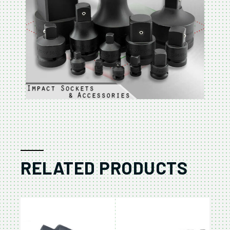
RELATED PRODUCTS