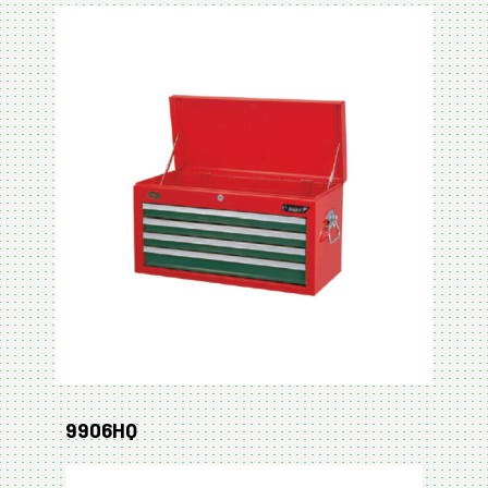
9906HQ