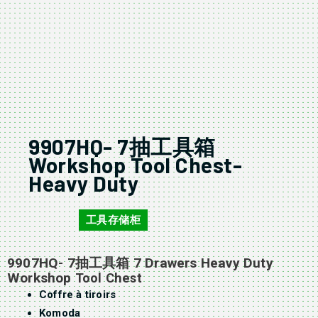
9907HQ- 7抽工具箱
Workshop Tool Chest-
Heavy Duty
工具存储柜
9907HQ
9907HQ- 7抽工具箱 7 Drawers Heavy Duty
Workshop
Tool Chest
Coffre à tiroirs
Komoda