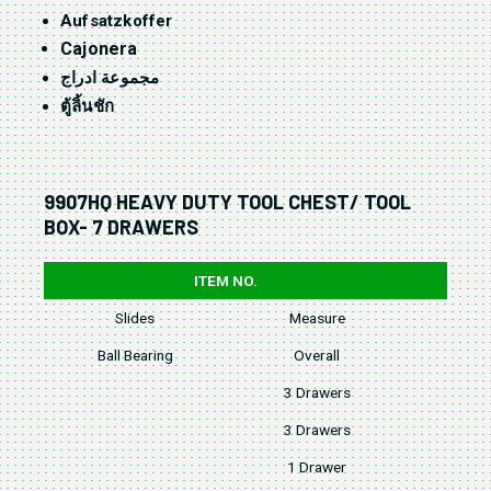
Aufsatzkoffer
Cajonera
مجموعة ادراج
ตู้ลิ้นชัก
9907HQ HEAVY DUTY TOOL CHEST/ TOOL
BOX- 7 DRAWERS
ITEM NO.
Slides
Measure
W
Ball Bearing
Overall
3 Drawers
3 Drawers
1 Drawer