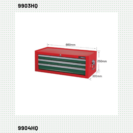
9903HQ
9904HQ