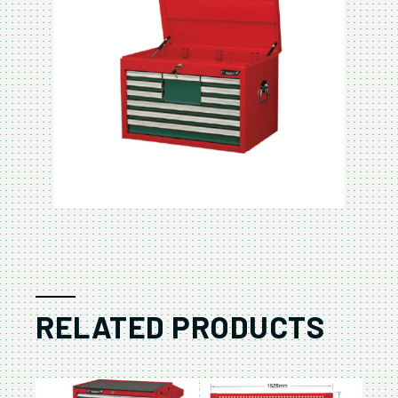
RELATED PRODUCTS