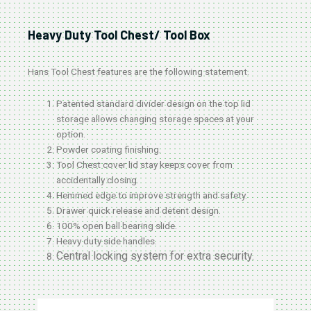
Heavy Duty Tool Chest/ Tool Box
Hans Tool Chest features are the following statement.
Patented standard divider design on the top lid
storage allows changing storage spaces at your
option.
Powder coating finishing.
Tool Chest cover lid stay keeps cover from
accidentally closing.
Hemmed edge to improve strength and safety.
Drawer quick release and detent design.
100% open ball bearing slide.
Heavy duty side handles.
Central locking system for extra security.