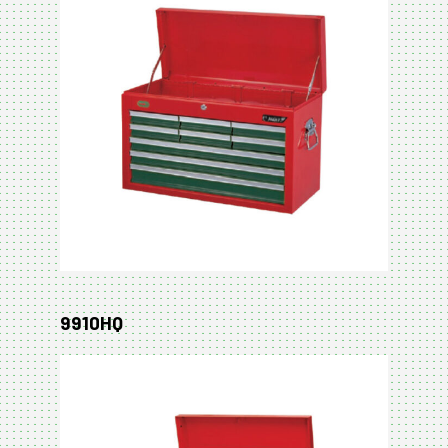
9910HQ