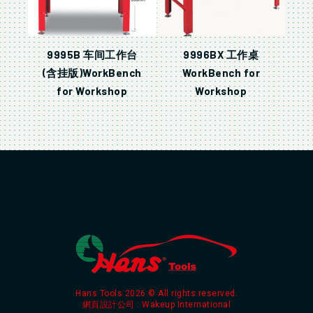
9995B 车间工作台
9996BX 工作桌
(含挂版)WorkBench
WorkBench for
for Workshop
Workshop
Hans Tools 2026 © All rights reserved.
網頁設計公司
: Wakeup International