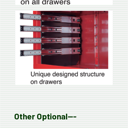
Other Optional---