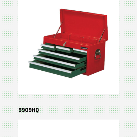
9909HQ