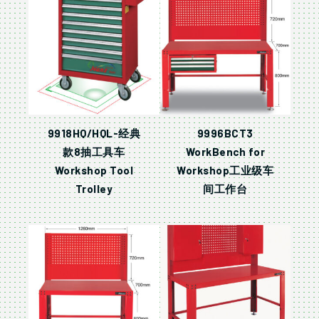
9918HQ/HQL-经典
9996BCT3
款8抽工具车
WorkBench for
Workshop Tool
Workshop工业级车
Trolley
间工作台