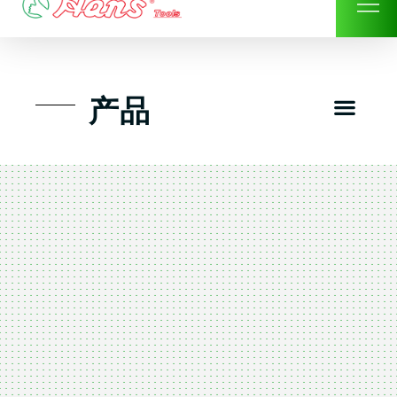
Skip
to
content
Men
产品
工具组套
工具车工具箱及系统柜
手动-风动套筒及配件工具
扭力扳手-数位扭力扳手
气动工具-风动工具
扳手-六角扳手
螺丝批紧固类工具
钳类夹持类/切割剪类工具
建筑行业-特殊汽车修配
TK工具套件-工具包