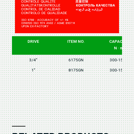
DRIVE
ITEM NO.
CAPACITY
N · m
3/4"
6175GN
300-1500
1"
8175GN
300-1500