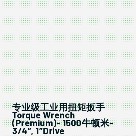
专业级工业用扭矩扳手
Torque Wrench
(Premium)- 1500牛顿米-
3/4″, 1″Drive