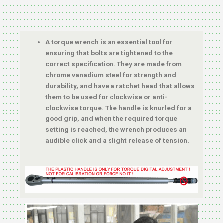
A torque wrench is an essential tool for
ensuring that bolts are tightened to the
correct specification. They are made from
chrome vanadium steel for strength and
durability, and have a ratchet head that allows
them to be used for clockwise or anti-
clockwise torque. The handle is knurled for a
good grip, and when the required torque
setting is reached, the wrench produces an
audible click and a slight release of tension.