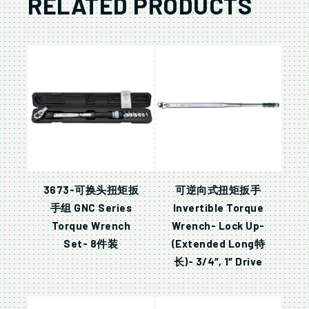
RELATED PRODUCTS
3673-可换头扭矩扳
可逆向式扭矩扳手
手组 GNC Series
Invertible Torque
Torque Wrench
Wrench- Lock Up-
Set- 8件装
(Extended Long特
长)- 3/4″, 1″ Drive