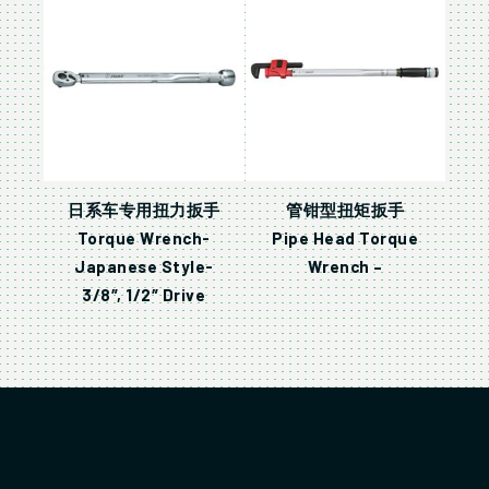
日系车专用扭力扳手
管钳型扭矩扳手
Torque Wrench-
Pipe Head Torque
Japanese Style-
Wrench –
3/8″, 1/2″ Drive