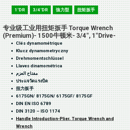
1"DR
3/4"DR
強力型
扭矩扳手
,
,
,
专业级工业用扭矩扳手 Torque Wrench
(Premium)- 1500牛顿米- 3/4″, 1″Drive-
Clés dynamométrique
Klucz dynamometryczny
Drehmomentschlüssel
Llaves dinamométrica
مفتاح العزم
ประแจวัดแรงบิด
扭力扳手
6175GN/ 8175GN/ 6175GF/ 8175GF
DIN EN ISO 6789
DIN 3120 – ISO 1174
Handle Introduction-Plier, Torque Wrench and
Wrench