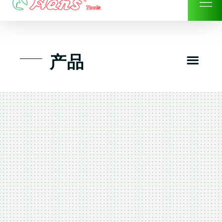
Skip
to
content
Men
产品
工具组套
工具车工具箱及系统柜
手动-风动套筒及配件工具
扭力扳手-数位扭力扳手
气动工具-风动工具
扳手-六角扳手
螺丝批紧固类工具
钳类夹持类/切割剪类工具
建筑行业-特殊汽车修配
TK工具套件-工具包