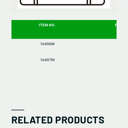
ITEM NO.
PCS
16406M
6
16407M
7
RELATED PRODUCTS