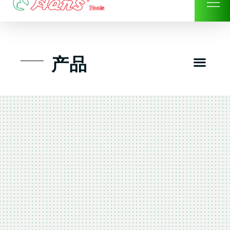
Skip
to
content
Men
产品
工具组套
工具车工具箱及系统柜
手动-风动套筒及配件工具
扭力扳手-数位扭力扳手
气动工具-风动工具
扳手-六角扳手
螺丝批紧固类工具
钳类夹持类/切割剪类工具
建筑行业-特殊汽车修配
TK工具套件-工具包