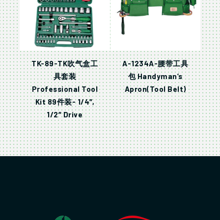
TK-89-TK吹气盒工
A-1234A-腰带工具
具套装
包 Handyman’s
Professional Tool
Apron(Tool Belt)
Kit 89件装- 1/4″,
1/2″ Drive