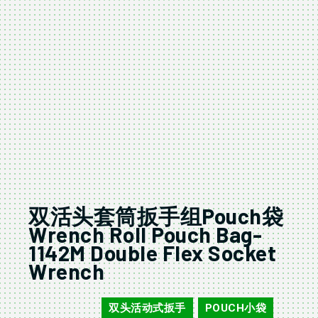
双活头套筒扳手组Pouch袋
Wrench Roll Pouch Bag-
1142M Double Flex Socket
Wrench
双头活动式扳手
POUCH小袋
16406/16407
,