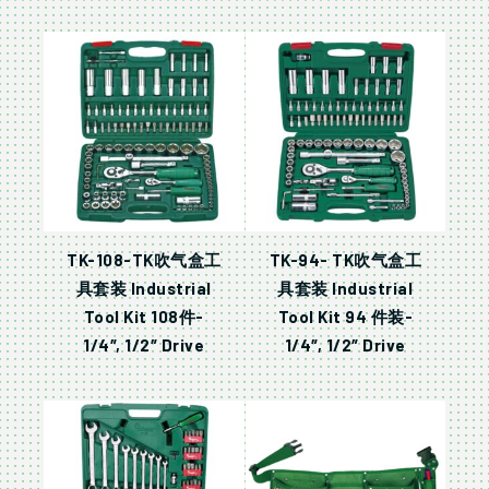
TK-108-TK吹气盒工
TK-94- TK吹气盒工
具套装 Industrial
具套装 Industrial
Tool Kit 108件-
Tool Kit 94 件装-
1/4″, 1/2″ Drive
1/4″, 1/2″ Drive