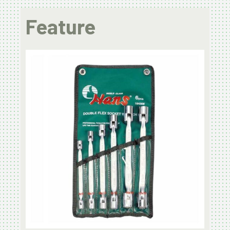
Feature