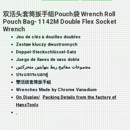
双活头套筒扳手组Pouch袋 Wrench Roll
Pouch Bag- 1142M Double Flex Socket
Wrench
Jeu de clés à douilles doubles
Zestaw kluczy dwustronnych
Doppel-Steckschlüssel-Satz
Juego de llaves de vaso doble
مجموعات مفاتيح ربط بنهايتين متحركتين.
ประแจกระบอกคู่
雙活頭套筒扳手組
Wrenches Made by Chrome Vanadium
On Display/
Packing Details from the factory of
HansTools