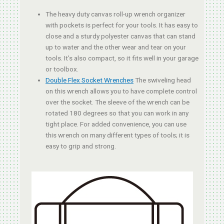
The heavy duty canvas roll-up wrench organizer
with pockets is perfect for your tools. It has easy to
close and a sturdy polyester canvas that can stand
up to water and the other wear and tear on your
tools. It’s also compact, so it fits well in your garage
or toolbox.
Double Flex Socket Wrenches
The swiveling head
on this wrench allows you to have complete control
over the socket. The sleeve of the wrench can be
rotated 180 degrees so that you can work in any
tight place. For added convenience, you can use
this wrench on many different types of tools; it is
easy to grip and strong.