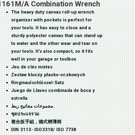
1161M/A Combination Wrench
The heavy duty canvas roll-up wrench
organizer with pockets is perfect for
your tools. It has easy to close and a
sturdy polyester canvas that can stand up
to water and the other wear and tear on
your tools. It’s also compact, so it fits
well in your garage or toolbox
Jeu de clés mixtes
Zestaw kluczy płasko-oczkowych
Ringmaulschlüssel-Satz
Juego de Llaves combinada de boca y
estrella
مجموعات مفاتيح ربط.
ชุดประแจรวม
複合扳手組，德式輕薄柄
DIN 3113- ISO3318/ ISO 7738