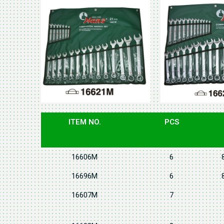
ITEM NO.
PCS
16606M
6
16696M
6
16607M
7