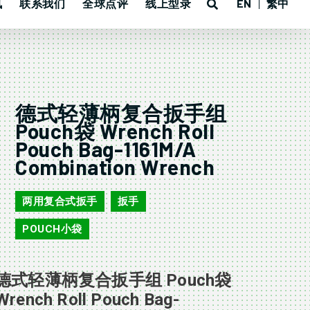
讯
联系我们
全球点评
线上型录
EN
繁中
德式轻薄柄复合扳手组
Pouch袋 Wrench Roll
Pouch Bag-1161M/A
Combination Wrench
两用复合式扳手
扳手
,
,
POUCH小袋
德式轻薄柄复合扳手组 Pouch袋
Wrench Roll Pouch Bag-