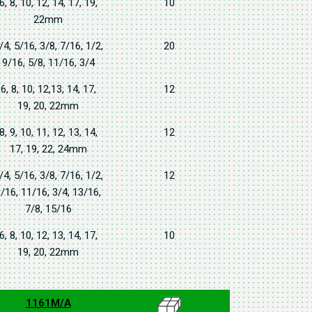
6, 8, 10, 12, 14, 17, 19,
10
22mm
/4, 5/16, 3/8, 7/16, 1/2,
20
9/16, 5/8, 11/16, 3/4
6, 8, 10, 12,13, 14, 17,
12
19, 20, 22mm
8, 9, 10, 11, 12, 13, 14,
12
17, 19, 22, 24mm
/4, 5/16, 3/8, 7/16, 1/2,
12
/16, 11/16, 3/4, 13/16,
7/8, 15/16
6, 8, 10, 12, 13, 14, 17,
10
19, 20, 22mm
1161M/A