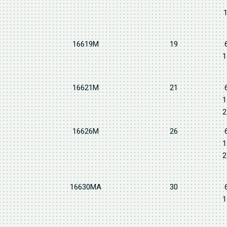
1
16619M
19
1
16621M
21
1
2
16626M
26
1
2
16630MA
30
1