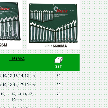
1161M/A
SET
8, 10, 12, 13, 14, 17mm
30
8, 10, 12, 14, 17, 19mm
30
10, 11, 12, 13, 14, 17,
20
19mm