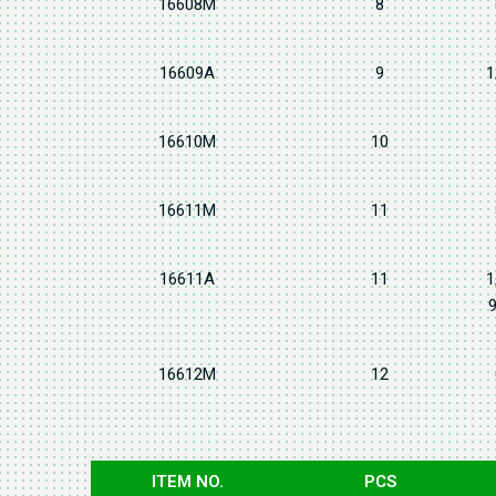
16608M
8
16609A
9
1
16610M
10
16611M
11
16611A
11
1
9
16612M
12
ITEM NO.
PCS