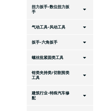
扭力扳手-数位扭力扳
手
气动工具-风动工具
扳手-六角扳手
螺丝批紧固类工具
钳类夹持类/切割剪类
工具
建筑行业-特殊汽车修
配