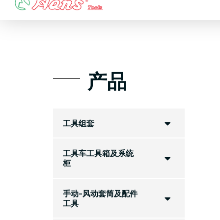
Skip
to
content
产品
工具组套
工具车工具箱及系统
柜
手动-风动套筒及配件
工具