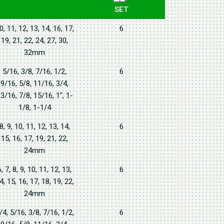
SET
0, 11, 12, 13, 14, 16, 17,
6
19, 21, 22, 24, 27, 30,
32mm
5/16, 3/8, 7/16, 1/2,
6
9/16, 5/8, 11/16, 3/4,
3/16, 7/8, 15/16, 1", 1-
1/8, 1-1/4
8, 9, 10, 11, 12, 13, 14,
6
15, 16, 17, 19, 21, 22,
24mm
6, 7, 8, 9, 10, 11, 12, 13,
6
4, 15, 16, 17, 18, 19, 22,
24mm
/4, 5/16, 3/8, 7/16, 1/2,
6