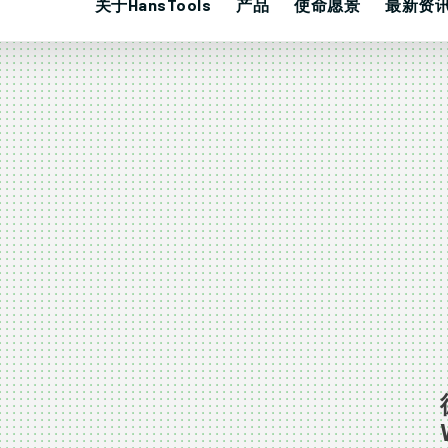
关于HansTools
产品
使命愿景
最新资