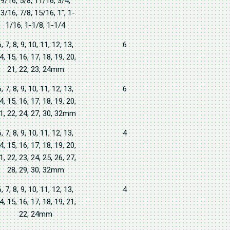
9/16, 5/8, 11/16, 3/4,
3/16, 7/8, 15/16, 1", 1-
1/16, 1-1/8, 1-1/4
6, 7, 8, 9, 10, 11, 12, 13,
6
4, 15, 16, 17, 18, 19, 20,
21, 22, 23, 24mm
6, 7, 8, 9, 10, 11, 12, 13,
6
4, 15, 16, 17, 18, 19, 20,
1, 22, 24, 27, 30, 32mm
6, 7, 8, 9, 10, 11, 12, 13,
4
4, 15, 16, 17, 18, 19, 20,
1, 22, 23, 24, 25, 26, 27,
28, 29, 30, 32mm
6, 7, 8, 9, 10, 11, 12, 13,
4
4, 15, 16, 17, 18, 19, 21,
22, 24mm