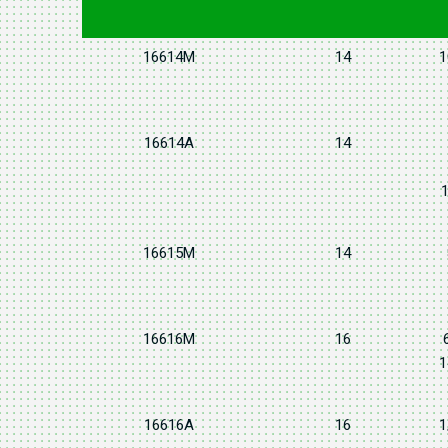
16614M
14
1
16614A
14
1
16615M
14
16616M
16
1
16616A
16
1