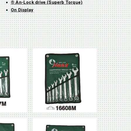
® An-Lock drive (Superb Torque)
On Display