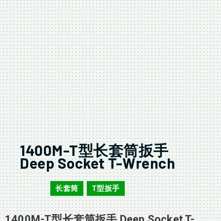
1400M-T型长套筒扳手
Deep Socket T-Wrench
长套筒
T型扳手
1400M
,
1400M-T型长套筒扳手 Deep Socket T-