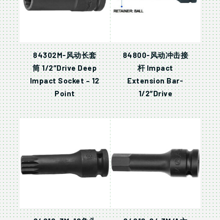
84302M-风动长套
84800-风动冲击接
筒 1/2″Drive Deep
杆 Impact
Impact Socket – 12
Extension Bar-
Point
1/2″Drive