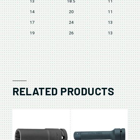
13
18.5
11
14
20
11
17
24
13
19
26
13
RELATED PRODUCTS