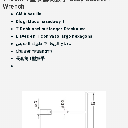
Wrench
Clé à beuille
Długi klucz nasadowy T
T-Schlüssel mit langer Stecknuss
Llaves en T con vaso largo hexagonal
طويلة المقبس T- مفتاح الربط
ประแจกระบอกยาว
長套筒T型扳手