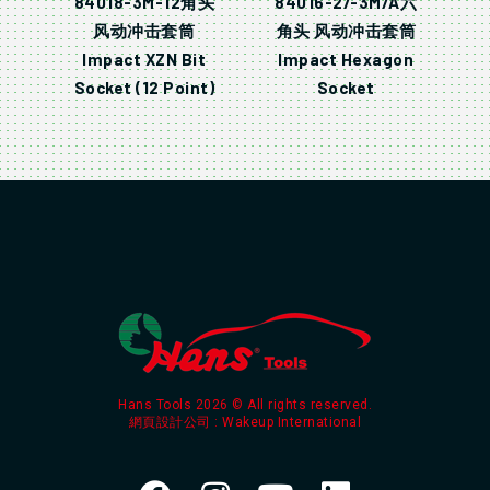
84018-3M-12角头
84016-2/-3M/A六
风动冲击套筒
角头 风动冲击套筒
Impact XZN Bit
Impact Hexagon
Socket (12 Point)
Socket
Hans Tools 2026 © All rights reserved.
網頁設計公司
: Wakeup International