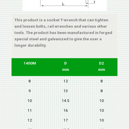
This product is a socket T-wrench that can tighten
and loosen bolts, rail wrenches and various other
tools. The product has been manufactured in forged
special steel and galvanized to give the user a
longer durability.
1400M
D
D2
mm
mm
8
12
8
9
13
8
10
14.5
10
11
16
10
12
17
10