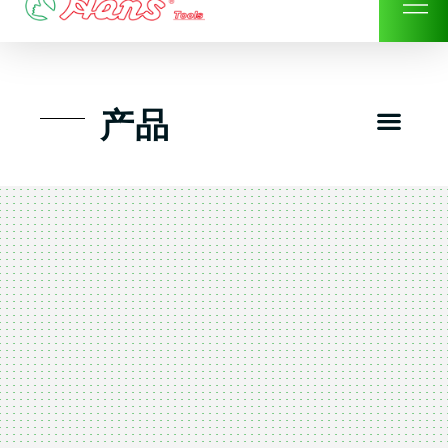
Skip
to
content
Men
产品
工具组套
工具车工具箱及系统柜
手动-风动套筒及配件工具
扭力扳手-数位扭力扳手
气动工具-风动工具
扳手-六角扳手
螺丝批紧固类工具
钳类夹持类/切割剪类工具
建筑行业-特殊汽车修配
TK工具套件-工具包