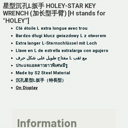
星型沉孔L扳手 HOLEY-STAR KEY
WRENCH (加长型手臂) [H stands for
“HOLEY”]
Clé étoile L extra longue avec trou
Bardzo długi klucz gwiazdowy L z otworem
Extra langer L-Sternschlüssel mit Loch
Llave en L de estrella extralarga con agujero
مفتاح طويل على شكل حرف L مع ثقب
ประแจแอลดาวยาวพิเศษมีรู
Made by S2 Steel Material
沉孔星型L扳手（特長型）
On Display
Information