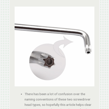
There has been a lot of confusion over the
naming conventions of these two screwdriver
head types, so hopefully this article helps clear