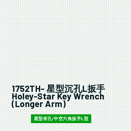
1752TH- 星型沉孔L扳手
Holey-Star Key Wrench
(Longer Arm)
星型有孔/中空六角扳手L型
1752TH