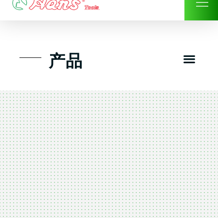
Skip
to
content
Men
产品
工具组套
工具车工具箱及系统柜
手动-风动套筒及配件工具
扭力扳手-数位扭力扳手
气动工具-风动工具
扳手-六角扳手
螺丝批紧固类工具
钳类夹持类/切割剪类工具
建筑行业-特殊汽车修配
TK工具套件-工具包