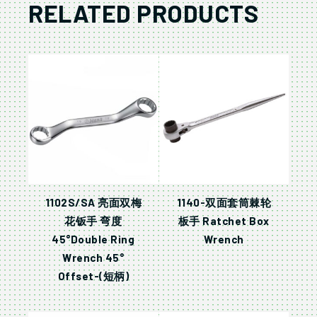
RELATED PRODUCTS
1102S/SA 亮面双梅
1140-双面套筒棘轮
花钣手 弯度
板手 Ratchet Box
45°Double Ring
Wrench
Wrench 45°
Offset-(短柄)