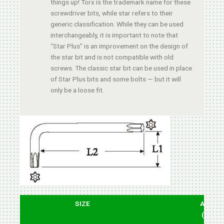
things up! Torx is the trademark name for these
screwdriver bits, while star refers to their
generic classification. While they can be used
interchangeably, it is important to note that
“Star Plus” is an improvement on the design of
the star bit and is not compatible with old
screws. The classic star bit can be used in place
of Star Plus bits and some bolts — but it will
only be a loose fit.
SIZE
ARM
(L1)