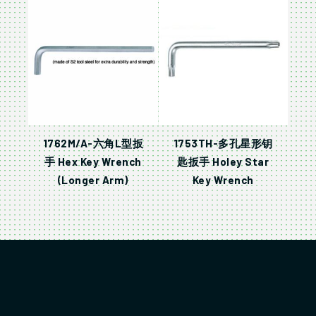
1762M/A-六角L型扳
1753TH-多孔星形钥
手 Hex Key Wrench
匙扳手 Holey Star
(Longer Arm)
Key Wrench