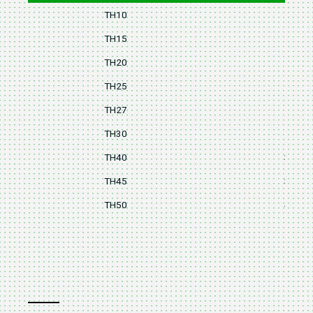
TH10
14
TH15
16
TH20
18
TH25
20
TH27
25
TH30
28
TH40
32
TH45
36
TH50
40