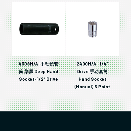
4308M/A-手动长套
2400M/A- 1/4″
筒 染黑 Deep Hand
Drive 手动套筒
Socket-1/2″ Drive
Hand Socket
(Manual) 6 Point