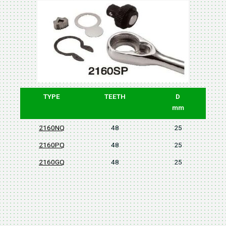
TYPE
TEETH
D
mm
2160NQ
48
25
2160PQ
48
25
2160GQ
48
25