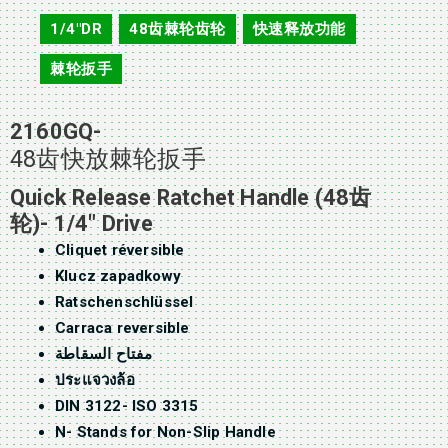
2160GQ
1/4"DR
48齿棘轮齿轮
快速释放功能
,
,
,
棘轮扳手
2160GQ-
48齿快放棘轮扳手
Quick Release Ratchet Handle (48齿
轮)- 1/4″ Drive
Cliquet réversible
Klucz zapadkowy
Ratschenschlüssel
Carraca reversible
مفتاح السقاطة
ประแจวงล้อ
DIN 3122- ISO 3315
N- Stands for Non-Slip Handle