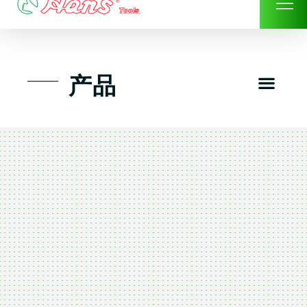
Skip
to
content
Men
产品
工具组套
工具车工具箱及系统柜
手动-风动套筒及配件工具
扭力扳手-数位扭力扳手
气动工具-风动工具
扳手-六角扳手
螺丝批紧固类工具
钳类夹持类/切割剪类工具
建筑行业-特殊汽车修配
TK工具套件-工具包