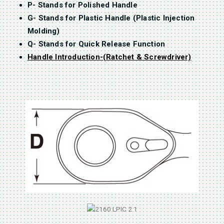
P- Stands for Polished Handle
G- Stands for Plastic Handle (Plastic Injection
Molding)
Q- Stands for Quick Release Function
Handle Introduction-(Ratchet & Screwdriver)