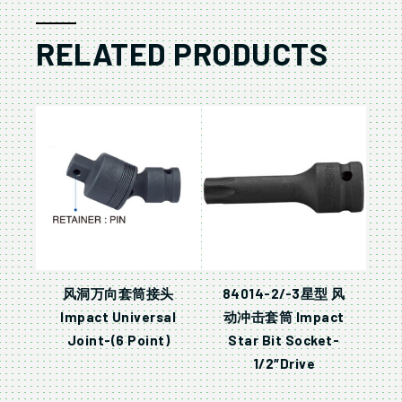
RELATED PRODUCTS
风洞万向套筒接头
84014-2/-3星型 风
Impact Universal
动冲击套筒 Impact
Joint-(6 Point)
Star Bit Socket-
1/2″Drive