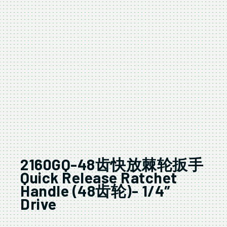
2160GQ-48齿快放棘轮扳手
Quick Release Ratchet
Handle (48齿轮)- 1/4″
Drive