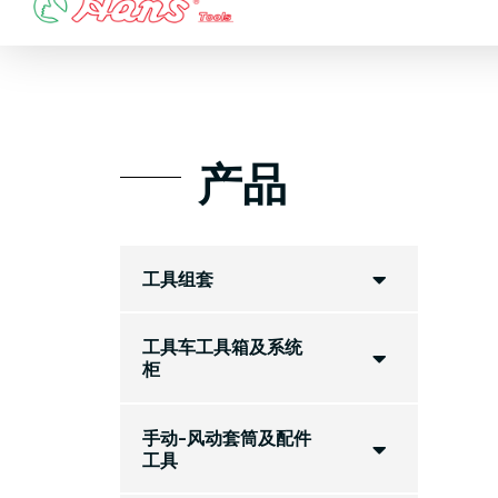
Skip
to
content
产品
工具组套
工具车工具箱及系统
柜
手动-风动套筒及配件
工具