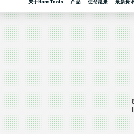
关于HansTools
产品
使命愿景
最新资