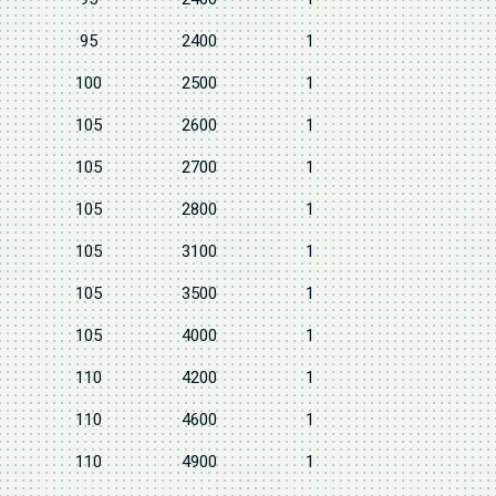
95
2400
1
100
2500
1
105
2600
1
105
2700
1
105
2800
1
105
3100
1
105
3500
1
105
4000
1
110
4200
1
110
4600
1
110
4900
1