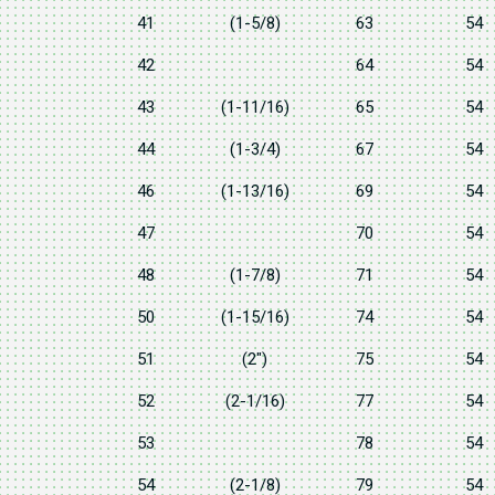
41
(1-5/8)
63
54
42
64
54
43
(1-11/16)
65
54
44
(1-3/4)
67
54
46
(1-13/16)
69
54
47
70
54
48
(1-7/8)
71
54
50
(1-15/16)
74
54
51
(2")
75
54
52
(2-1/16)
77
54
53
78
54
54
(2-1/8)
79
54