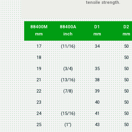
tensile strength.
88400M
88400A
D1
D2
mm
inch
mm
mm
17
(11/16)
34
50
18
50
19
(3/4)
35
50
21
(13/16)
38
50
22
(7/8)
39
50
23
40
50
24
(15/16)
41
50
25
(1")
43
50