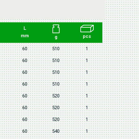
L
mm
pcs
g
60
510
1
60
510
1
60
510
1
60
510
1
60
520
1
60
520
1
60
520
1
60
540
1