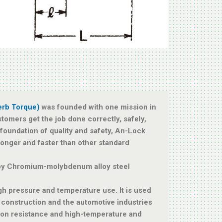
erb Torque)
was founded with one mission in
stomers get the job done correctly, safely,
a foundation of quality and safety, An-Lock
tronger and faster than other standard
by Chromium-molybdenum alloy steel
igh pressure and temperature use. It is used
, construction and the automotive industries
ion resistance and high-temperature and