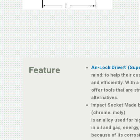
Feature
An-Lock Drive® (Sup
mind: to help their cu
and efficiently. With 
offer tools that are s
alternatives.
Impact Socket Made 
(chrome. moly)
is an alloy used for h
in oil and gas, energy
because of its corros