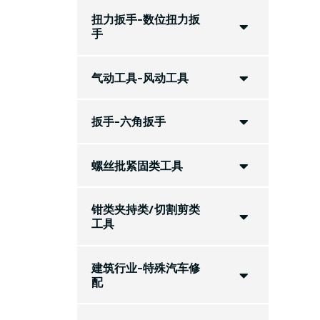
扭力扳手-数位扭力扳
手
气动工具-风动工具
扳手-六角扳手
螺丝批紧固类工具
钳类夹持类/切割剪类
工具
建筑行业-特殊汽车修
配