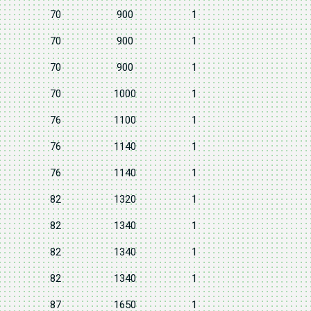
70
900
1
70
900
1
70
900
1
70
1000
1
76
1100
1
76
1140
1
76
1140
1
82
1320
1
82
1340
1
82
1340
1
82
1340
1
87
1650
1