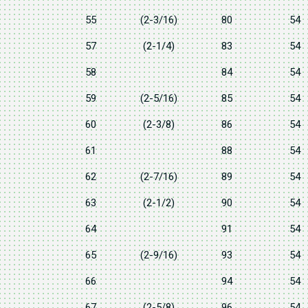
55
(2-3/16)
80
54
57
(2-1/4)
83
54
58
84
54
59
(2-5/16)
85
54
60
(2-3/8)
86
54
61
88
54
62
(2-7/16)
89
54
63
(2-1/2)
90
54
64
91
54
65
(2-9/16)
93
54
66
94
54
67
(2-5/8)
96
54