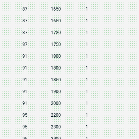
87
1650
1
87
1650
1
87
1720
1
87
1750
1
91
1800
1
91
1800
1
91
1850
1
91
1900
1
91
2000
1
95
2200
1
95
2300
1
95
2400
1