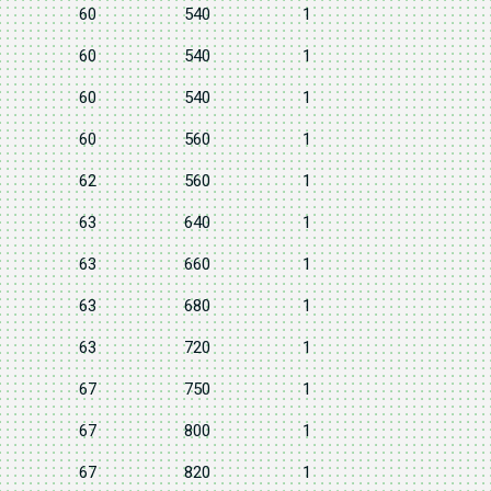
60
540
1
60
540
1
60
540
1
60
560
1
62
560
1
63
640
1
63
660
1
63
680
1
63
720
1
67
750
1
67
800
1
67
820
1