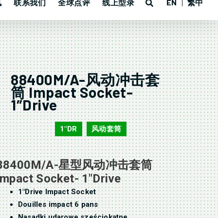
讯
联系我们
全球点评
线上型录
EN
繁中
88400M/A-风动冲击套
筒 Impact Socket-
1″Drive
1"DR
风动套筒
88400M/A
,
88400M/A-星型风动冲击套筒
Impact Socket- 1″Drive
1″Drive Impact Socket
Douilles impact 6 pans
Nasadki udarowe sześciokątne