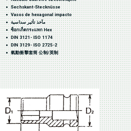
Sechskant-Stecknüsse
Vasos de hexagonal impacto
مآخذ تأثير سداسية
ซ็อกเก็ตกระแทก Hex
DIN 3121- ISO 1174
DIN 3129- ISO 2725-2
氣動衝擊套筒 公制/英制