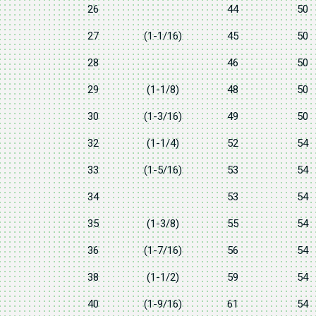
26
44
50
27
(1-1/16)
45
50
28
46
50
29
(1-1/8)
48
50
30
(1-3/16)
49
50
32
(1-1/4)
52
54
33
(1-5/16)
53
54
34
53
54
35
(1-3/8)
55
54
36
(1-7/16)
56
54
38
(1-1/2)
59
54
40
(1-9/16)
61
54