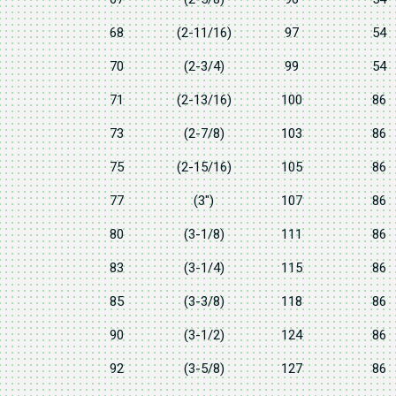
68
(2-11/16)
97
54
70
(2-3/4)
99
54
71
(2-13/16)
100
86
73
(2-7/8)
103
86
75
(2-15/16)
105
86
77
(3")
107
86
80
(3-1/8)
111
86
83
(3-1/4)
115
86
85
(3-3/8)
118
86
90
(3-1/2)
124
86
92
(3-5/8)
127
86