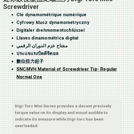
Screwdriver
Clé dynamométrique numérique
Cyfrowy klucz dynamometryczny
Digitaler drehmomentschlüssel
Llaves dinamométrica digital
مفتاح عزم الدوران الرقمي
ประแจแรงบิดดิจิตอล
數位扭力起子
SNCMVH Material of Screwdriver Tip- Regular
Normal One
Digi-Torc Mini Series provides a decent precisely
torque value on its display and visual audible to
indicate its measure while Digi-torc has been
overloaded.