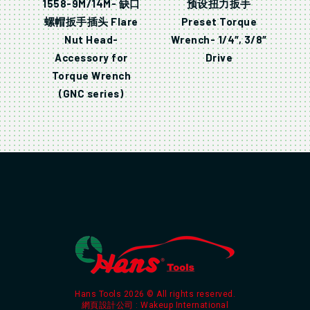
1558-9M/14M- 缺口
预设扭力扳手
螺帽扳手插头 Flare
Preset Torque
Nut Head-
Wrench- 1/4″, 3/8″
Accessory for
Drive
Torque Wrench
(GNC series)
Hans Tools 2026 © All rights reserved.
網頁設計公司
: Wakeup International