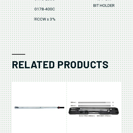
BIT HOLDER
0178-400C
※CCW ± 3%
RELATED PRODUCTS