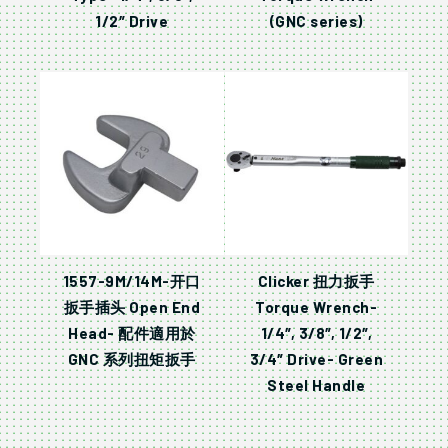
1/2″ Drive
(GNC series)
1557-9M/14M-开口
Clicker 扭力扳手
扳手插头 Open End
Torque Wrench-
Head- 配件適用於
1/4″, 3/8″, 1/2″,
GNC 系列扭矩扳手
3/4″ Drive- Green
Steel Handle