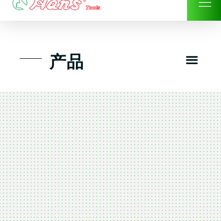
Skip
to
content
Men
产品
工具组套
工具车工具箱及系统柜
手动-风动套筒及配件工具
扭力扳手-数位扭力扳手
气动工具-风动工具
扳手-六角扳手
螺丝批紧固类工具
钳类夹持类/切割剪类工具
建筑行业-特殊汽车修配
TK工具套件-工具包