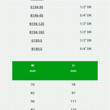
6194-95
1/2" DR.
8196-45
3/4" DR.
8194-125
1/2" DR.
8194-165
1/2" DR.
6190-3
1/2" DR.
8190-3
3/4" DR.
W
H
mm
mm
70
78
82
97
96
111
82
110