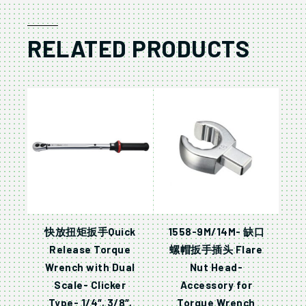
RELATED PRODUCTS
快放扭矩扳手Quick
1558-9M/14M- 缺口
Release Torque
螺帽扳手插头 Flare
Wrench with Dual
Nut Head-
Scale- Clicker
Accessory for
Type- 1/4″, 3/8″,
Torque Wrench