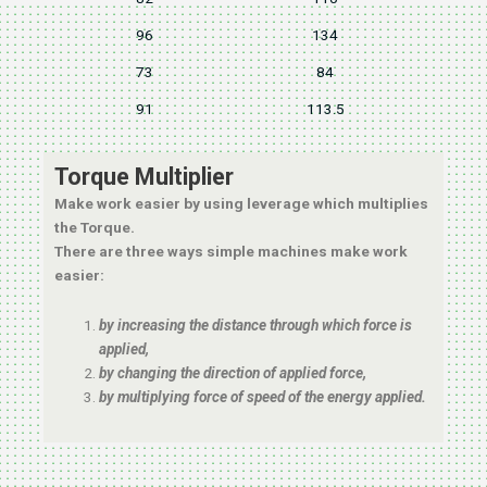
96
134
73
84
91
113.5
Torque Multiplier
Make work easier by using leverage which multiplies
the Torque.
There are three ways simple machines make work
easier:
by increasing the distance through which force is
applied,
by changing the direction of applied force,
by multiplying force of speed of the energy applied.