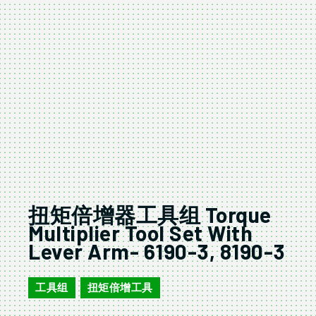
扭矩倍增器工具组 Torque
Multiplier Tool Set With
Lever Arm- 6190-3, 8190-3
工具组
扭矩倍增工具
,