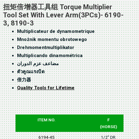
扭矩倍增器工具组 Torque Multiplier
Tool Set With Lever Arm(3PCs)- 6190-
3, 8190-3
Multiplicateur de dynamometrique
Mnożnik momentu obrotowego
Drehmomentmultiplikator
Multiplicando dinamométrica
مضاعف عزم الدوران
ตัวคูณแรงบิด
倍力器
Quality Tools for Lifetime
ITEM NO.
F
(HORSE)
6194-45
1/2" DR.