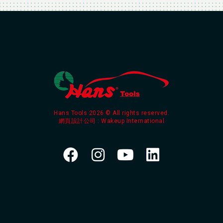
Hans Tools 2026 © All rights reserved.
網頁設計公司
: Wakeup International