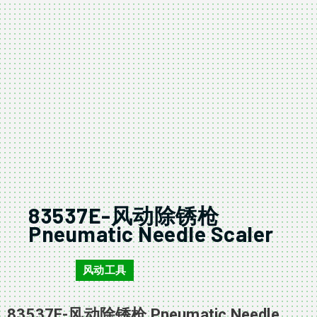
83537E-风动除锈枪
Pneumatic Needle Scaler
风动工具
83537E
83537E-风动除锈枪 Pneumatic Needle