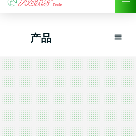
Skip
to
content
Men
产品
工具组套
工具车工具箱及系统柜
手动-风动套筒及配件工具
扭力扳手-数位扭力扳手
气动工具-风动工具
扳手-六角扳手
螺丝批紧固类工具
钳类夹持类/切割剪类工具
建筑行业-特殊汽车修配
TK工具套件-工具包