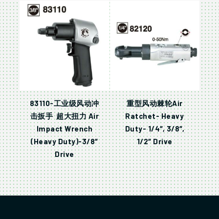
83110-工业级风动冲
重型风动棘轮Air
击扳手 超大扭力 Air
Ratchet- Heavy
Impact Wrench
Duty- 1/4″, 3/8″,
(Heavy Duty)-3/8″
1/2″ Drive
Drive