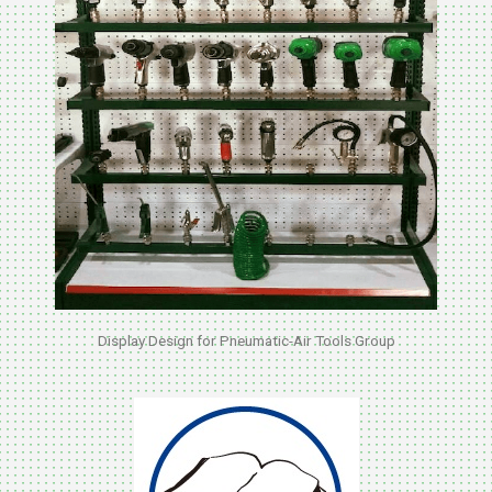
Display Design for Pneumatic-Air Tools Group