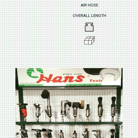
AIR HOSE
OVERALL LENGTH