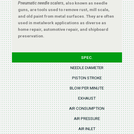
Pneumatic needle scalers
, also known as needle
guns, are tools used to remove rust, mill scale,
and old paint from metal surfaces. They are often
used in metalwork applications as diverse as
home repair, automotive repair, and shipboard
preservation.
SPEC.
NEEDLE DIAMETER
PISTON STROKE
BLOW PER MINUTE
EXHAUST
AIR CONSUMPTION
AIR PRESSURE
AIR INLET