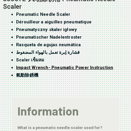
Scaler
Pneumatic Needle Scaler
Dérouilleur a aiguilles pneumatique
Pneumatyczny skaler igłowy
Pneumatischer Nadelentroster
Rasqueta de agujas neumática
قشارة إبرة تعمل بالهواء المضغوط
Scaler เข็มลม
Impact Wrench- Pneumatic Power Instruction
氣動除銹機
Information
What is a pneumatic needle scaler used for?