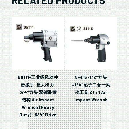
RELATED PRODUCTS
86111-工业级风动冲
84115-1/2″方头
击扳手 超大出力
+1/4″起子二合一风
3/4″方头 双锤装置
动工具 2 In 1 Air
结构 Air Impact
Impact Wrench
Wrench (Heavy
Duty)- 3/4″ Drive